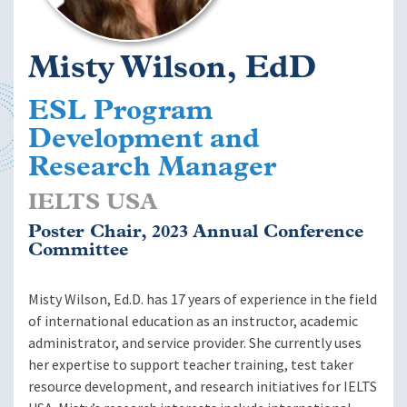
Misty Wilson, EdD
ESL Program
Development and
Research Manager
IELTS USA
Poster Chair, 2023 Annual Conference
Committee
Misty Wilson, Ed.D. has 17 years of experience in the field
of international education as an instructor, academic
administrator, and service provider. She currently uses
her expertise to support teacher training, test taker
resource development, and research initiatives for IELTS