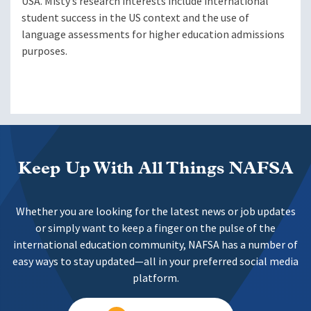
USA. Misty’s research interests include international
student success in the US context and the use of
language assessments for higher education admissions
purposes.
Keep Up With All Things NAFSA
Whether you are looking for the latest news or job updates
or simply want to keep a finger on the pulse of the
international education community, NAFSA has a number of
easy ways to stay updated—all in your preferred social media
platform.