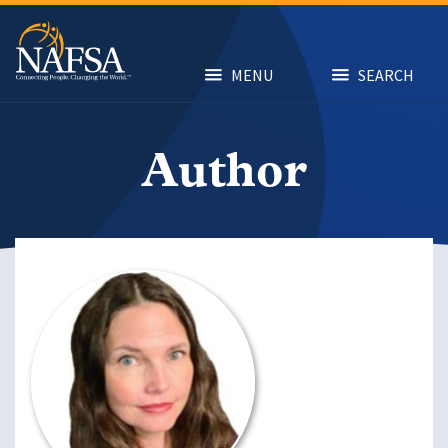
Skip
to
main
content
MENU
SEARCH
Author
Image