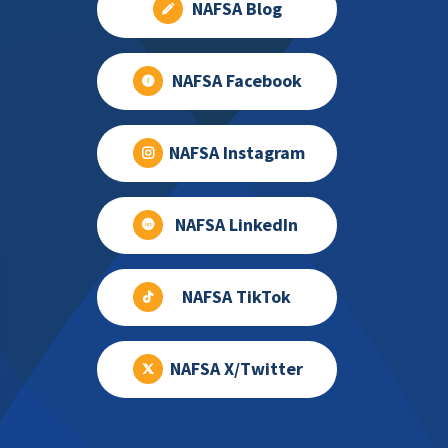
NAFSA Blog
NAFSA Facebook
NAFSA Instagram
NAFSA LinkedIn
NAFSA TikTok
NAFSA X/Twitter