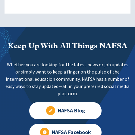
Keep Up With All Things NAFSA
Whether you are looking for the latest news or job updates
or simply want to keep a finger on the pulse of the
international education community, NAFSA has a number of
easy ways to stay updated—all in your preferred social media
platform.
NAFSA Blog
NAFSA Facebook