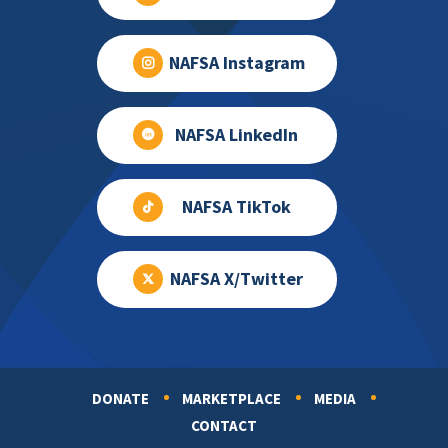
NAFSA Instagram
NAFSA LinkedIn
NAFSA TikTok
NAFSA X/Twitter
DONATE
MARKETPLACE
MEDIA
Footer
CONTACT