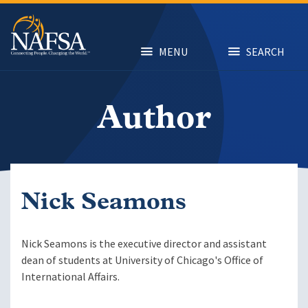
Skip
to
main
content
MENU
SEARCH
Author
Nick Seamons
Nick Seamons is the executive director and assistant
dean of students at University of Chicago's Office of
International Affairs.