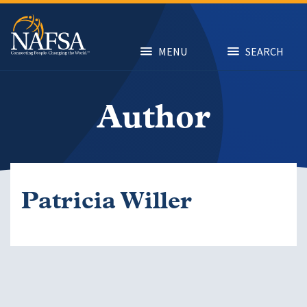
Skip
to
main
content
MENU
SEARCH
Author
Patricia Willer