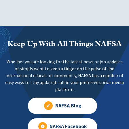
Keep Up With All Things NAFSA
Whether you are looking for the latest news or job updates
or simply want to keep a finger on the pulse of the
international education community, NAFSA has a number of
easy ways to stay updated—all in your preferred social media
platform.
NAFSA Blog
NAFSA Facebook