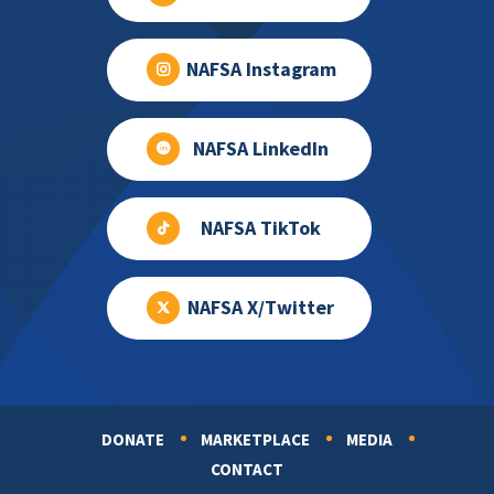
NAFSA Instagram
NAFSA LinkedIn
NAFSA TikTok
NAFSA X/Twitter
DONATE
MARKETPLACE
MEDIA
Footer
CONTACT