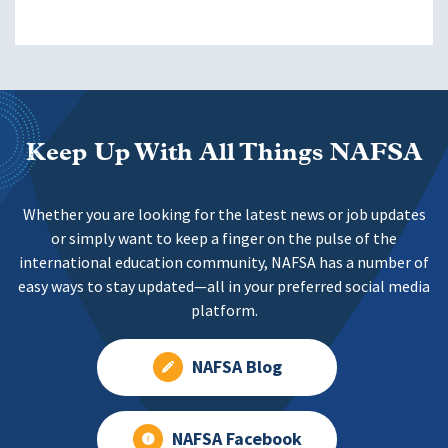
Keep Up With All Things NAFSA
Whether you are looking for the latest news or job updates
or simply want to keep a finger on the pulse of the
international education community, NAFSA has a number of
easy ways to stay updated—all in your preferred social media
platform.
NAFSA Blog
NAFSA Facebook