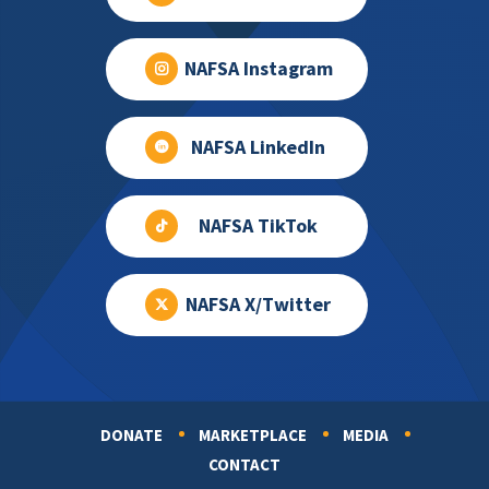
NAFSA Instagram
NAFSA LinkedIn
NAFSA TikTok
NAFSA X/Twitter
DONATE
MARKETPLACE
MEDIA
Footer
CONTACT