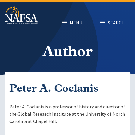
Skip
to
main
content
MENU
SEARCH
Author
Peter A. Coclanis
Peter A. Coclanis is a professor of history and director of
the Global Research Institute at the University of North
Carolina at Chapel Hill.