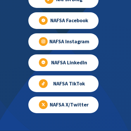
NAFSA Facebook
NAFSA Instagram
NAFSA LinkedIn
NAFSA TikTok
NAFSA X/Twitter