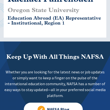
Oregon State University
Education Abroad (EA) Representative
- Institutional, Region 1
Keep Up With All Things NAFSA
Whether you are looking for the latest news or job updates
or simply want to keep a finger on the pulse of the
international education community, NAFSA has a number of
easy ways to stay updated—all in your preferred social media
platform.
NAFSA Blog