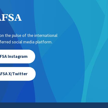
NAFSA
n the pulse of the international
erred social media platform.
FSA Instagram
FSA X/Twitter