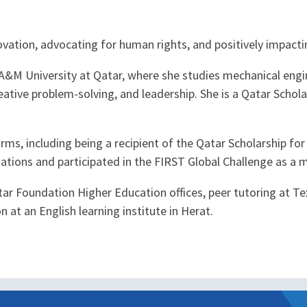
ovation, advocating for human rights, and positively impacti
s A&M University at Qatar, where she studies mechanical engi
ative problem-solving, and leadership. She is a Qatar Schola
orms, including being a recipient of the Qatar Scholarship f
ations and participated in the FIRST Global Challenge as a 
ar Foundation Higher Education offices, peer tutoring at Te
at an English learning institute in Herat.