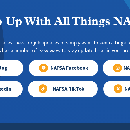
 Up With All Things 
 latest news or job updates or simply want to keep a finger o
has a number of easy ways to stay updated—all in your pref
log
NAFSA Facebook
NA
kedIn
NAFSA TikTok
NA