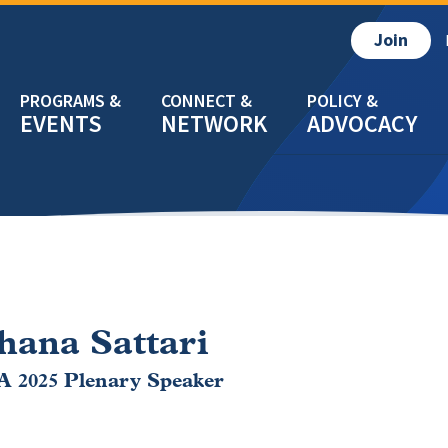
Join
EVENTS
NETWORK
ADVOCACY
hana Sattari
 2025 Plenary Speaker