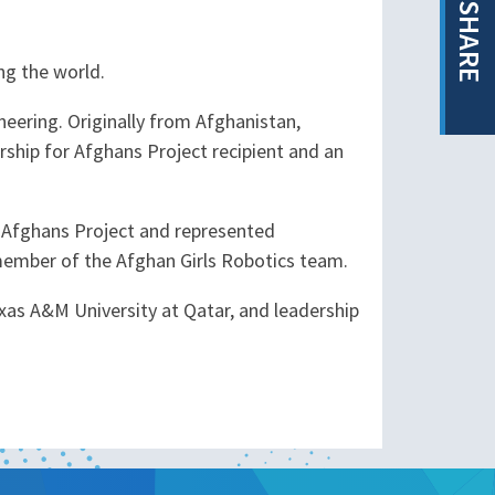
SHARE
ng the world.
neering. Originally from Afghanistan,
rship for Afghans Project recipient and an
or Afghans Project and represented
member of the Afghan Girls Robotics team.
xas A&M University at Qatar, and leadership