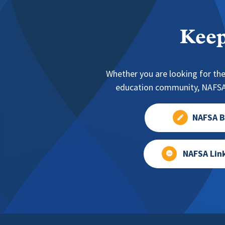
Keep
Whether you are looking for the
education community, NAFSA 
NAFSA B
NAFSA Lin