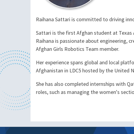
Raihana Sattari is committed to driving inn
Sattari is the first Afghan student at Texa
Raihana is passionate about engineering, cre
Afghan Girls Robotics Team member.
Her experience spans global and local platf
Afghanistan in LDC5 hosted by the United N
She has also completed internships with Qat
roles, such as managing the women's section 