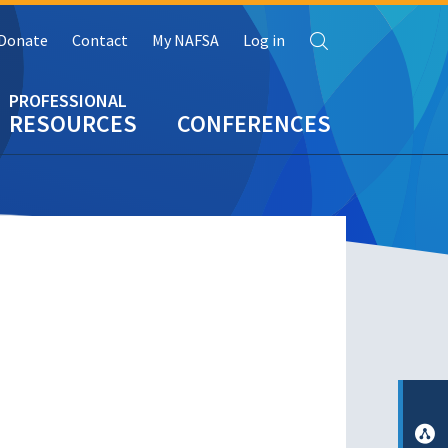
Search
Donate
Contact
My NAFSA
Log in
RESOURCES
CONFERENCES