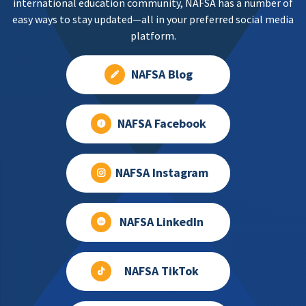
international education community, NAFSA has a number of
easy ways to stay updated—all in your preferred social media
platform.
NAFSA Blog
NAFSA Facebook
NAFSA Instagram
NAFSA LinkedIn
NAFSA TikTok