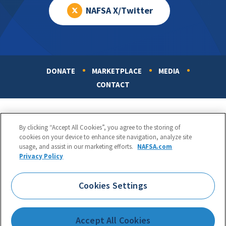
NAFSA X/Twitter
DONATE
MARKETPLACE
MEDIA
Footer
CONTACT
By clicking “Accept All Cookies”, you agree to the storing of
cookies on your device to enhance site navigation, analyze site
usage, and assist in our marketing efforts.
NAFSA.com
Privacy Policy
NAFSA: Association of International Educators
Phone:
1.202.737.3699
Cookies Settings
1425 K Street, NW, Suite 1200, Washington, DC 20005
Copyright 1998-2026. NAFSA. All Rights Reserved.
Accept All Cookies
Terms of Use
|
Privacy Policy
|
Accessibility