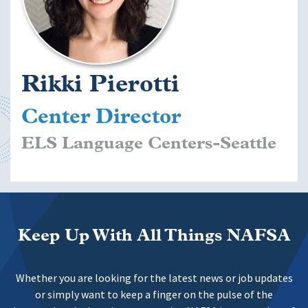
Rikki Pierotti
Center Director
ELS Language Centers-Seattle
Keep Up With All Things NAFSA
Whether you are looking for the latest news or job updates
or simply want to keep a finger on the pulse of the