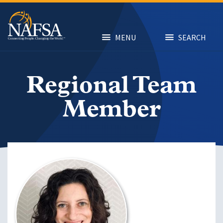
Skip
to
main
content
MENU
SEARCH
Regional Team
Member
Image