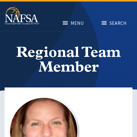
Skip
to
main
content
MENU
SEARCH
Regional Team
Member
Image