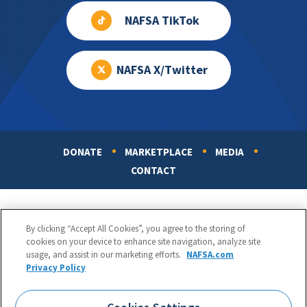
NAFSA TikTok
NAFSA X/Twitter
DONATE
MARKETPLACE
MEDIA
Footer
CONTACT
By clicking “Accept All Cookies”, you agree to the storing of
cookies on your device to enhance site navigation, analyze site
usage, and assist in our marketing efforts.
NAFSA.com
Privacy Policy
NAFSA: Association of International Educators
Phone:
1.202.737.3699