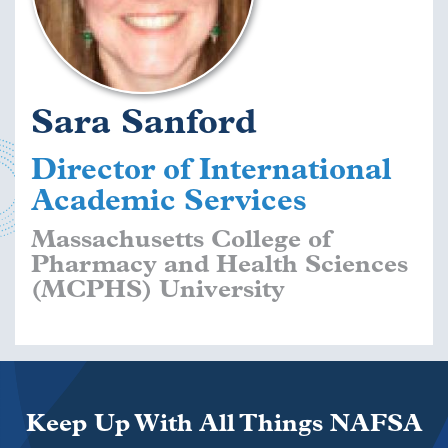
Sara Sanford
Director of International
Academic Services
Massachusetts College of
Pharmacy and Health Sciences
(MCPHS) University
Keep Up With All Things NAFSA