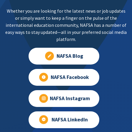
Whether you are looking for the latest news or job updates
or simply want to keep a finger on the pulse of the
international education community, NAFSA has a number of
easy ways to stay updated—all in your preferred social media
platform.
NAFSA Blog
NAFSA Facebook
NAFSA Instagram
NAFSA LinkedIn