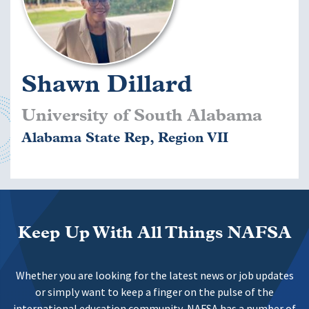
Shawn Dillard
University of South Alabama
Alabama State Rep, Region VII
Keep Up With All Things NAFSA
Whether you are looking for the latest news or job updates
or simply want to keep a finger on the pulse of the
international education community, NAFSA has a number of