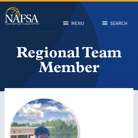
Skip
to
main
content
MENU
SEARCH
Regional Team
Member
Image