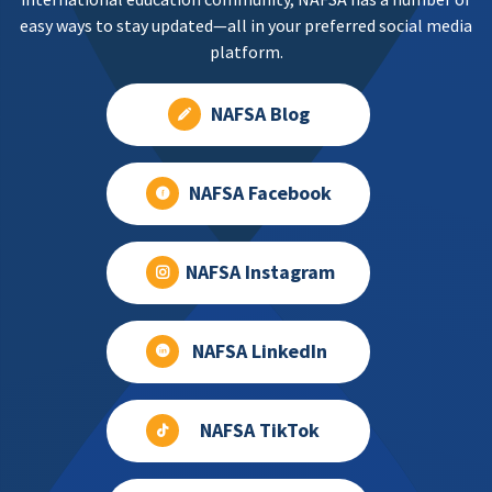
easy ways to stay updated—all in your preferred social media
platform.
NAFSA Blog
NAFSA Facebook
NAFSA Instagram
NAFSA LinkedIn
NAFSA TikTok