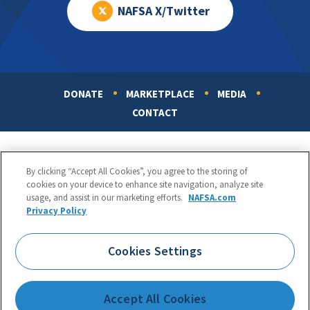
NAFSA X/Twitter
DONATE
MARKETPLACE
MEDIA
Footer
CONTACT
By clicking “Accept All Cookies”, you agree to the storing of
cookies on your device to enhance site navigation, analyze site
usage, and assist in our marketing efforts.
NAFSA.com
Privacy Policy
NAFSA: Association of International Educators
Phone:
1.202.737.3699
Cookies Settings
1425 K Street, NW, Suite 1200, Washington, DC 20005
Copyright 1998-2026. NAFSA. All Rights Reserved.
Accept All Cookies
Terms of Use
|
Privacy Policy
|
Accessibility