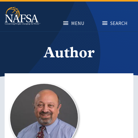
Skip
to
main
content
MENU
SEARCH
Author
Image