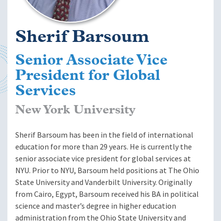
Sherif Barsoum
Senior Associate Vice
President for Global
Services
New York University
Sherif Barsoum has been in the field of international
education for more than 29 years. He is currently the
senior associate vice president for global services at
NYU. Prior to NYU, Barsoum held positions at The Ohio
State University and Vanderbilt University. Originally
from Cairo, Egypt, Barsoum received his BA in political
science and master’s degree in higher education
administration from the Ohio State University and