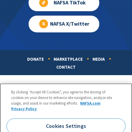
NAFSA TikTok
NAFSA X/Twitter
DONATE
MARKETPLACE
MEDIA
Footer
CONTACT
By clicking “Accept All Cookies”, you agree to the storing of
cookies on your device to enhance site navigation, analyze site
usage, and assist in our marketing efforts.
NAFSA.com
Privacy Policy
NAFSA: Association of International Educators
Phone:
1.202.737.3699
Cookies Settings
1425 K Street, NW, Suite 1200, Washington, DC 20005