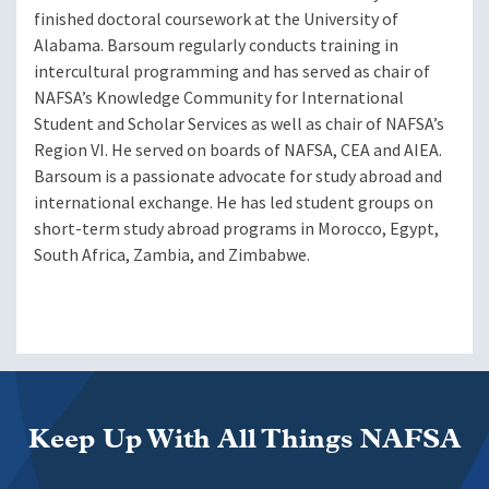
finished doctoral coursework at the University of
Alabama. Barsoum regularly conducts training in
intercultural programming and has served as chair of
NAFSA’s Knowledge Community for International
Student and Scholar Services as well as chair of NAFSA’s
Region VI. He served on boards of NAFSA, CEA and AIEA.
Barsoum is a passionate advocate for study abroad and
international exchange. He has led student groups on
short-term study abroad programs in Morocco, Egypt,
South Africa, Zambia, and Zimbabwe.
Keep Up With All Things NAFSA