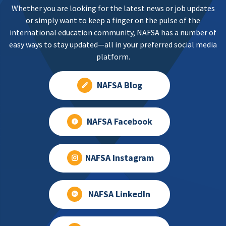
Whether you are looking for the latest news or job updates
or simply want to keep a finger on the pulse of the
international education community, NAFSA has a number of
easy ways to stay updated—all in your preferred social media
platform.
NAFSA Blog
NAFSA Facebook
NAFSA Instagram
NAFSA LinkedIn