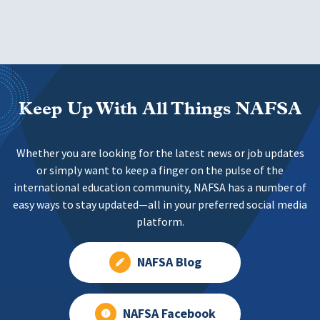
Keep Up With All Things NAFSA
Whether you are looking for the latest news or job updates
or simply want to keep a finger on the pulse of the
international education community, NAFSA has a number of
easy ways to stay updated—all in your preferred social media
platform.
NAFSA Blog
NAFSA Facebook