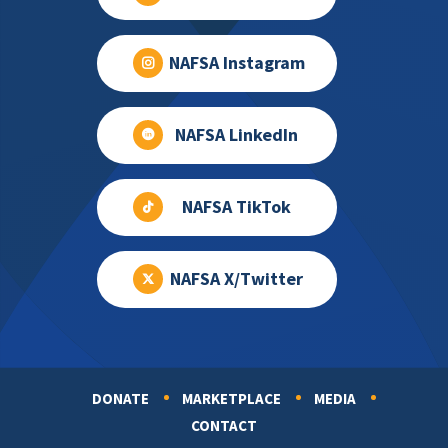
NAFSA Instagram
NAFSA LinkedIn
NAFSA TikTok
NAFSA X/Twitter
DONATE
MARKETPLACE
MEDIA
Footer
CONTACT