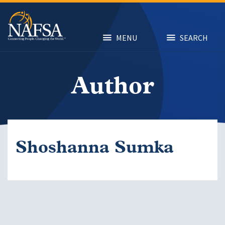
Skip
to
main
content
MENU
SEARCH
Author
Shoshanna Sumka