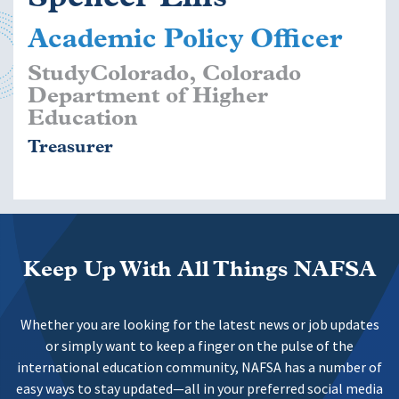
Academic Policy Officer
StudyColorado, Colorado
Department of Higher
Education
Treasurer
Keep Up With All Things NAFSA
Whether you are looking for the latest news or job updates
or simply want to keep a finger on the pulse of the
international education community, NAFSA has a number of
easy ways to stay updated—all in your preferred social media