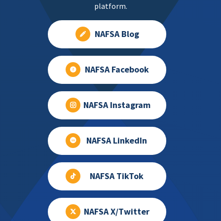
platform.
NAFSA Blog
NAFSA Facebook
NAFSA Instagram
NAFSA LinkedIn
NAFSA TikTok
NAFSA X/Twitter