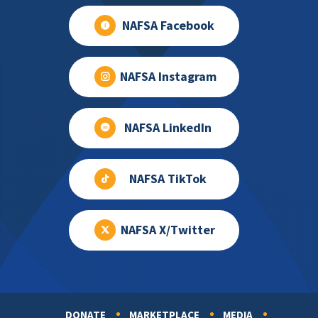
NAFSA Facebook
NAFSA Instagram
NAFSA LinkedIn
NAFSA TikTok
NAFSA X/Twitter
DONATE
MARKETPLACE
MEDIA