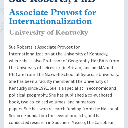
Associate Provost for
Internationalization
University of Kentucky
Sue Roberts is Associate Provost for
Internationalization at the University of Kentucky,
where she is also Professor of Geography. Her BA is from
the University of Leicester (in Britain) and her MA and
PhD are from The Maxwell School at Syracuse University.
She has been a faculty member at the University of
Kentucky since 1991. Sue is a specialist in economic and
political geography. She has published a co-authored
book, two co-edited volumes, and numerous
papers. Sue has won research funding from the National
Science Foundation for several projects, and has
conducted research in Southern Mexico, the Caribbean,