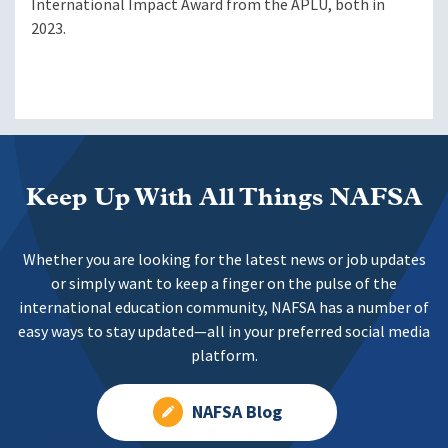
International Impact Award from the APLU, both in
2023.
Keep Up With All Things NAFSA
Whether you are looking for the latest news or job updates
or simply want to keep a finger on the pulse of the
international education community, NAFSA has a number of
easy ways to stay updated—all in your preferred social media
platform.
NAFSA Blog