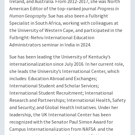
Ireland, and Australia. From 2012-2017, she was North
American Editor of the top-ranked journal
Progress in
Human Geography
. Sue has also been a Fulbright
Specialist in South Africa, working with colleagues at
the University of Western Cape, and participated in the
Fulbright-Nehru International Education
Administrators seminar in India in 2024.
Sue has been leading the University of Kentucky’s
internationalization since July 2016. In her current role,
she leads the University’s International Center, which
includes: Education Abroad and Exchanges;
International Student and Scholar Services;
International Student Recruitment; International
Research and Partnerships; International Health, Safety
and Security; and Global Health Initiatives. Under her
leadership, the UK International Center has been
recognized with the Senator Paul Simon Award for
Campus Internationalization from NAFSA and the