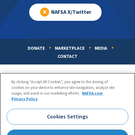
NAFSA X/Twitter
DONATE
MARKETPLACE
MEDIA
Footer
CONTACT
By clicking “Accept All Cookies”, you agree to the storing of
cookies on your device to enhance site navigation, analyze site
usage, and assist in our marketing efforts.
NAFSA.com
Privacy Policy
NAFSA: Association of International Educators
Phone:
1.202.737.3699
Cookies Settings
1425 K Street, NW, Suite 1200, Washington, DC 20005
Copyright 1998-2026. NAFSA. All Rights Reserved.