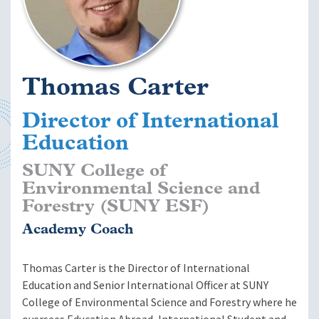
Thomas Carter
Director of International
Education
SUNY College of
Environmental Science and
Forestry (SUNY ESF)
Academy Coach
Thomas Carter is the Director of International
Education and Senior International Officer at SUNY
College of Environmental Science and Forestry where he