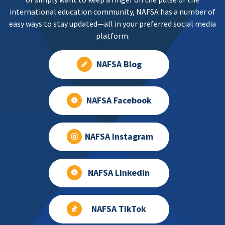
international education community, NAFSA has a number of
easy ways to stay updated—all in your preferred social media
platform.
NAFSA Blog
NAFSA Facebook
NAFSA Instagram
NAFSA LinkedIn
NAFSA TikTok