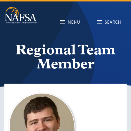
Skip
to
main
content
MENU
SEARCH
Regional Team
Member
Image