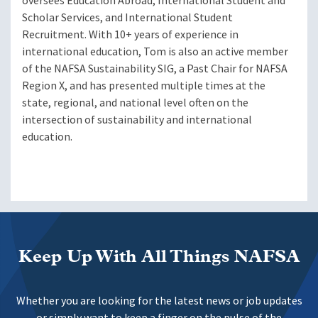
oversees Education Abroad, International Student and
Scholar Services, and International Student
Recruitment. With 10+ years of experience in
international education, Tom is also an active member
of the NAFSA Sustainability SIG, a Past Chair for NAFSA
Region X, and has presented multiple times at the
state, regional, and national level often on the
intersection of sustainability and international
education.
Keep Up With All Things NAFSA
Whether you are looking for the latest news or job updates
or simply want to keep a finger on the pulse of the