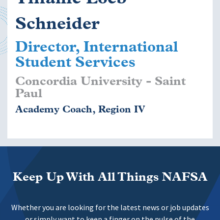
Schneider
Director, International
Student Services
Concordia University - Saint
Paul
Academy Coach, Region IV
Keep Up With All Things NAFSA
Whether you are looking for the latest news or job updates
or simply want to keep a finger on the pulse of the