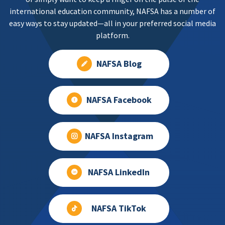
international education community, NAFSA has a number of
easy ways to stay updated—all in your preferred social media
platform.
NAFSA Blog
NAFSA Facebook
NAFSA Instagram
NAFSA LinkedIn
NAFSA TikTok