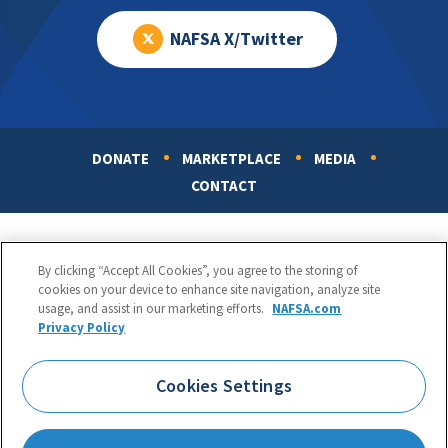
NAFSA X/Twitter
DONATE
MARKETPLACE
MEDIA
Footer
CONTACT
By clicking “Accept All Cookies”, you agree to the storing of
cookies on your device to enhance site navigation, analyze site
usage, and assist in our marketing efforts.
NAFSA.com
Privacy Policy
NAFSA: Association of International Educators
Phone:
1.202.737.3699
Cookies Settings
1425 K Street, NW, Suite 1200, Washington, DC 20005
Copyright 1998-2026. NAFSA. All Rights Reserved.