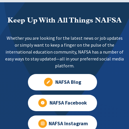
Keep Up With All Things NAFSA
Whether you are looking for the latest news or job updates
or simply want to keep a finger on the pulse of the
international education community, NAFSA has a number of
easy ways to stay updated—all in your preferred social media
platform.
NAFSA Blog
NAFSA Facebook
NAFSA Instagram