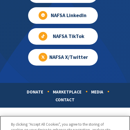
NAFSA LinkedIn
NAFSA TikTok
NAFSA X/Twitter
DONATE
MARKETPLACE
MEDIA
Footer
CONTACT
By clicking “Accept All Cookies”, you agree to the storing of
cookies on your device to enhance site navigation, analyze site