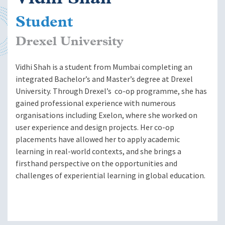
Student
Drexel University
Vidhi Shah is a student from Mumbai completing an
integrated Bachelor’s and Master’s degree at Drexel
University. Through Drexel’s co-op programme, she has
gained professional experience with numerous
organisations including Exelon, where she worked on
user experience and design projects. Her co-op
placements have allowed her to apply academic
learning in real-world contexts, and she brings a
firsthand perspective on the opportunities and
challenges of experiential learning in global education.