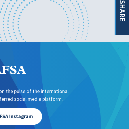
SHARE
NAFSA
n the pulse of the international
erred social media platform.
FSA Instagram