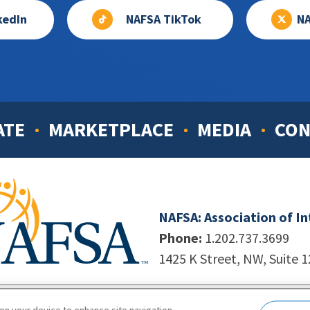
kedIn
NAFSA TikTok
NA
ATE
MARKETPLACE
MEDIA
CON
NAFSA: Association of I
Phone:
1.202.737.3699
1425 K Street, NW, Suite 
998-2026. NAFSA. All Rights Reserved.
|
Site by Unleashed T