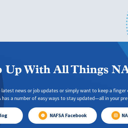
 Up With All Things 
 latest news or job updates or simply want to keep a finger o
has a number of easy ways to stay updated—all in your pref
log
NAFSA Facebook
NA