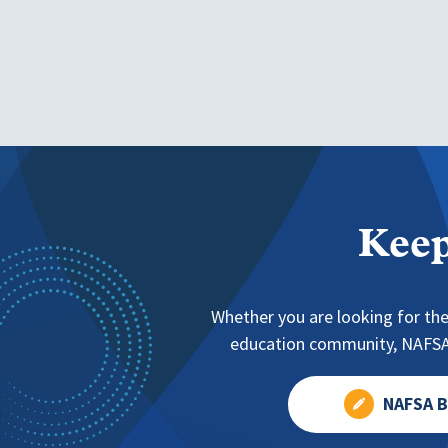
Keep
Whether you are looking for the
education community, NAFSA 
NAFSA B