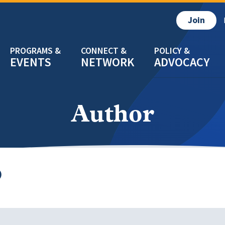
Join
EVENTS
NETWORK
ADVOCACY
Author
D