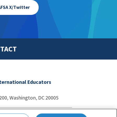
FSA X/Twitter
TACT
nternational Educators
1200, Washington, DC 20005
echnologies