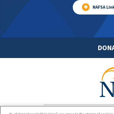
NAFSA Lin
DON
Footer
Copyright 1