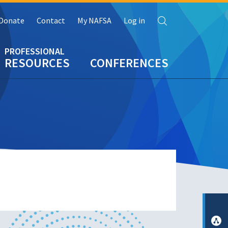
Search
Donate
Contact
My NAFSA
Log in
RESOURCES
CONFERENCES