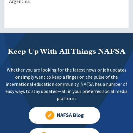
Argentina.
Keep Up With All Things NAFSA
Whether you are looking for the latest news or job updates
or simply want to keep a finger on the pulse of the
international education community, NAFSA has a number of
easy ways to stay updated—all in your preferred social media
platform.
NAFSA Blog