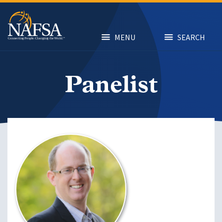
Skip
to
main
content
MENU
SEARCH
Panelist
Image