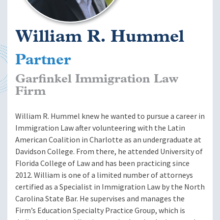
William R. Hummel
Partner
Garfinkel Immigration Law
Firm
William R. Hummel knew he wanted to pursue a career in
Immigration Law after volunteering with the Latin
American Coalition in Charlotte as an undergraduate at
Davidson College. From there, he attended University of
Florida College of Law and has been practicing since
2012. William is one of a limited number of attorneys
certified as a Specialist in Immigration Law by the North
Carolina State Bar. He supervises and manages the
Firm’s Education Specialty Practice Group, which is