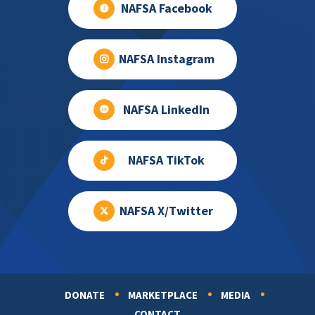
NAFSA Facebook
NAFSA Instagram
NAFSA LinkedIn
NAFSA TikTok
NAFSA X/Twitter
DONATE
MARKETPLACE
MEDIA
Footer
CONTACT