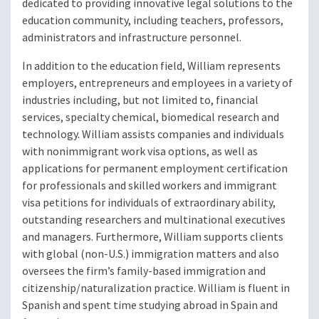
dedicated to providing innovative legal solutions to the
education community, including teachers, professors,
administrators and infrastructure personnel.
In addition to the education field, William represents
employers, entrepreneurs and employees in a variety of
industries including, but not limited to, financial
services, specialty chemical, biomedical research and
technology. William assists companies and individuals
with nonimmigrant work visa options, as well as
applications for permanent employment certification
for professionals and skilled workers and immigrant
visa petitions for individuals of extraordinary ability,
outstanding researchers and multinational executives
and managers. Furthermore, William supports clients
with global (non-U.S.) immigration matters and also
oversees the firm’s family-based immigration and
citizenship/naturalization practice. William is fluent in
Spanish and spent time studying abroad in Spain and