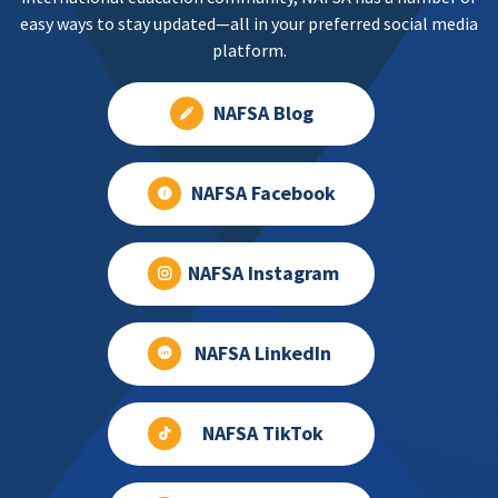
easy ways to stay updated—all in your preferred social media
platform.
NAFSA Blog
NAFSA Facebook
NAFSA Instagram
NAFSA LinkedIn
NAFSA TikTok