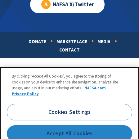
NAFSA X/Twitter
DONATE
MARKETPLACE
MEDIA
Footer
CONTACT
By clicking “Accept All Cookies”, you agree to the storing of
cookies on your device to enhance site navigation, analyze site
usage, and assist in our marketing efforts.
NAFSA.com
Privacy Policy
NAFSA: Association of International Educators
Phone:
1.202.737.3699
Cookies Settings
1425 K Street, NW, Suite 1200, Washington, DC 20005
Copyright 1998-2026. NAFSA. All Rights Reserved.
Accept All Cookies
Terms of Use
|
Privacy Policy
|
Accessibility