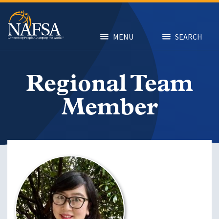
Skip
to
main
content
MENU
SEARCH
Regional Team
Member
Image