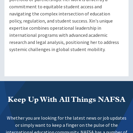
commitment to equitable student access and
navigating the complex intersection of education
policy, regulation, and student success. Xin's unique
expertise combines operational leadership in
international programs with advanced academic
research and legal analysis, positioning her to address
systemic challenges in global student mobility.
Keep Up With All Things NAFSA
Whether you are looking for the latest news or job updates
or simply want to keep a finger on the pulse of the
international education community, NAFSA has a number of