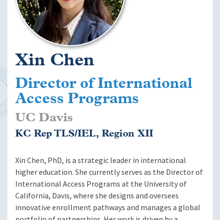
Xin Chen
Director of International
Access Programs
UC Davis
KC Rep TLS/IEL, Region XII
Xin Chen, PhD, is a strategic leader in international
higher education. She currently serves as the Director of
International Access Programs at the University of
California, Davis, where she designs and oversees
innovative enrollment pathways and manages a global
portfolio of partnerships. Her work is driven by a