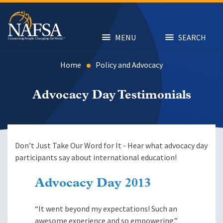
Skip
to
main
content
MENU
SEARCH
Home
Policy and Advocacy
Advocacy Day Testimonials
Don’t Just Take Our Word for It - Hear what advocacy day
participants say about international education!
Advocacy Day 2013
“It went beyond my expectations! Such an
awesome experience and so empowering.”