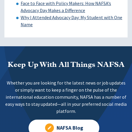
Face to Face with Policy Makers: How NAFSA’s
Advocacy Day Makes a Difference
Why I Attended Advocacy Day: My Student with One
Name
Keep Up With All Things NAFSA
Whether you are looking for the latest news or job updates
or simply want to keep a finger on the pulse of the
international education community, NAFSA has a number of
easy ways to stay updated—all in your preferred social media
platform.
NAFSA Blog