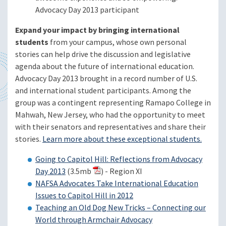
Advocacy Day 2013 participant
Expand your impact by bringing international
students
from your campus, whose own personal
stories can help drive the discussion and legislative
agenda about the future of international education.
Advocacy Day 2013 brought in a record number of U.S.
and international student participants. Among the
group was a contingent representing Ramapo College in
Mahwah, New Jersey, who had the opportunity to meet
with their senators and representatives and share their
stories.
Learn more about these exceptional students.
Going to Capitol Hill: Reflections from Advocacy
Day 2013
(3.5mb
) - Region XI
NAFSA Advocates Take International Education
Issues to Capitol Hill in 2012
Teaching an Old Dog New Tricks – Connecting our
World through Armchair Advocacy