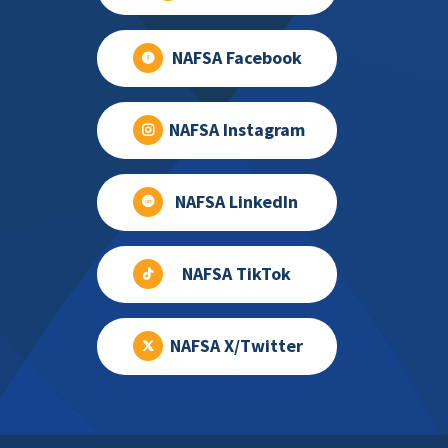
NAFSA Facebook
NAFSA Instagram
NAFSA LinkedIn
NAFSA TikTok
NAFSA X/Twitter