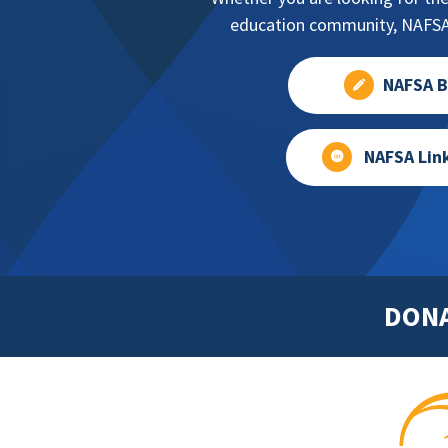
education community, NAFSA 
NAFSA B
NAFSA Lin
DON
Footer