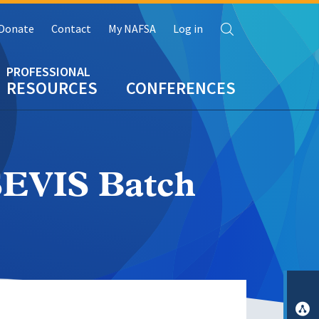
Search
Donate
Contact
My NAFSA
Log in
RESOURCES
CONFERENCES
SEVIS Batch