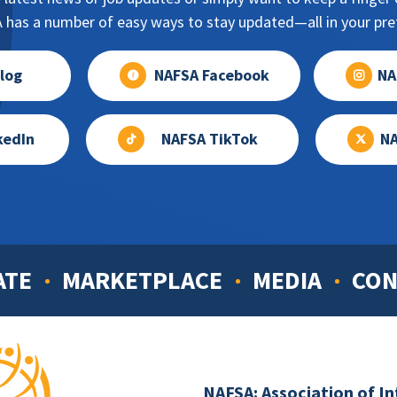
has a number of easy ways to stay updated—all in your pref
log
NAFSA Facebook
NA
kedIn
NAFSA TikTok
NA
ATE
MARKETPLACE
MEDIA
CON
NAFSA: Association of I