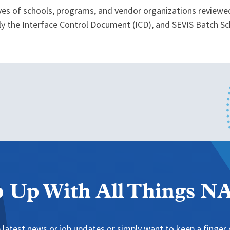
ves of schools, programs, and vendor organizations reviewe
ly the Interface Control Document (ICD), and SEVIS Batch Sc
 Up With All Things 
 latest news or job updates or simply want to keep a finger o