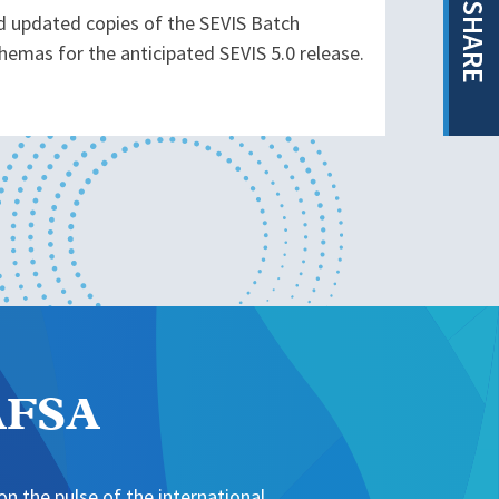
SHARE
d updated copies of the SEVIS Batch
hemas for the anticipated SEVIS 5.0 release.
NAFSA
n the pulse of the international