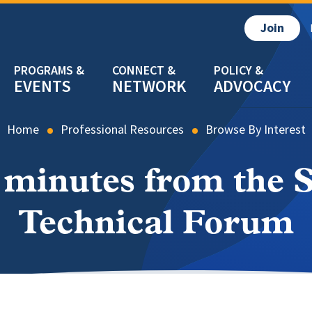
Join
EVENTS
NETWORK
ADVOCACY
Home
Professional Resources
Browse By Interest
 minutes from the 
Technical Forum