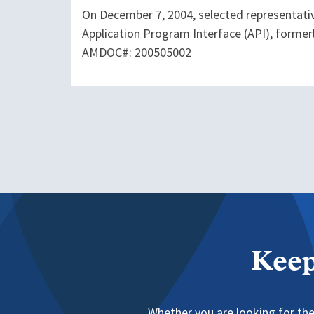
On December 7, 2004, selected representati
Application Program Interface (API), former
AMDOC#: 200505002
Keep
Whether you are looking for the