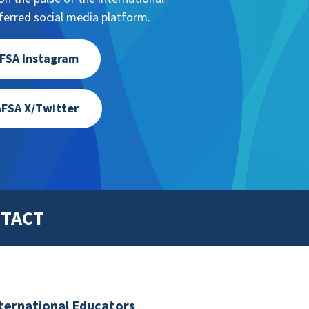
erred social media platform.
FSA Instagram
FSA X/Twitter
TACT
nternational Educators