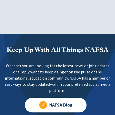
Keep Up With All Things NAFSA
Whether you are looking for the latest news or job updates
or simply want to keep a finger on the pulse of the
international education community, NAFSA has a number of
easy ways to stay updated—all in your preferred social media
platform.
NAFSA Blog