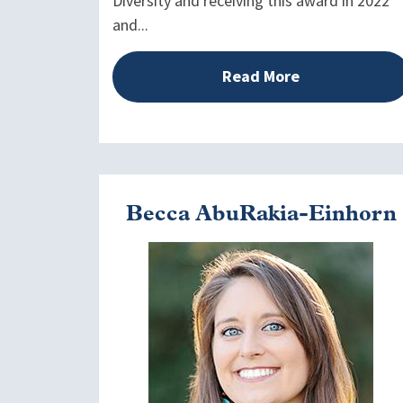
Diversity and receiving this award in 2022
and...
Read More
Becca AbuRakia-Einhorn
Image