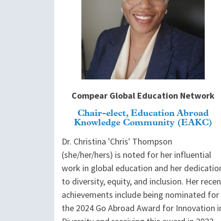
Compear Global Education Network
Chair-elect, Education Abroad
Knowledge Community (EAKC)
Dr. Christina 'Chris' Thompson
(she/her/hers) is noted for her influential
work in global education and her dedicatio
to diversity, equity, and inclusion. Her recen
achievements include being nominated for
the 2024 Go Abroad Award for Innovation i