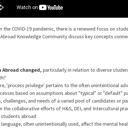
the COVID-19 pandemic, there is a renewed focus on studen
n Abroad Knowledge Community discuss key concepts connect
n Abroad changed,
particularly in relation to diverse stude
th?
ore, 'process privilege' pertains to the often unintentional 
ocesses based on assumptions about "typical" or "default" p
s, challenges, and needs of a varied pool of candidates or par
the collaborative efforts of H&S, DEI, and Intercultural pra
d students abroad
language, often unintentionally used, affect the mental he