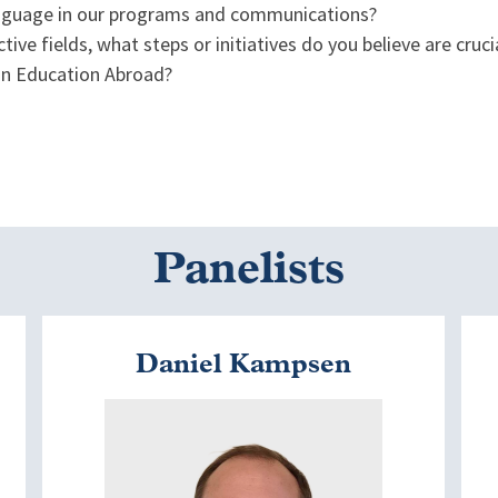
 language in our programs and communications?
tive fields, what steps or initiatives do you believe are cruc
 in Education Abroad?
Panelists
Daniel Kampsen
Image
I