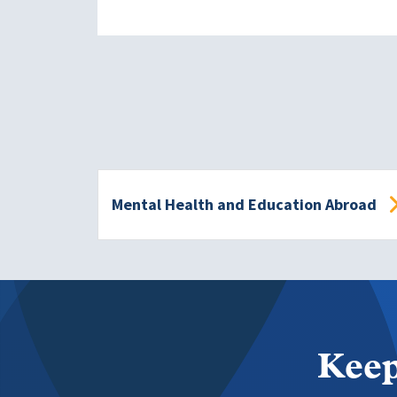
Mental Health and Education Abroad
Keep