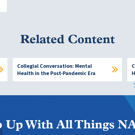
Related Content
Collegial Conversation: Mental
C
Health in the Post-Pandemic Era
H
 Up With All Things 