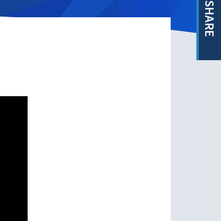
SHARE