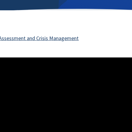
 Assessment and Crisis Management