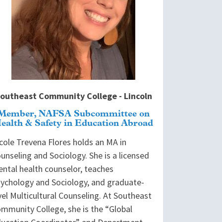
outheast Community College - Lincoln
Member, NAFSA Subcommittee on
ealth & Safety in Education Abroad
cole Trevena Flores holds an MA in
unseling and Sociology. She is a licensed
ntal health counselor, teaches
ychology and Sociology, and graduate-
vel Multicultural Counseling. At Southeast
mmunity College, she is the “Global