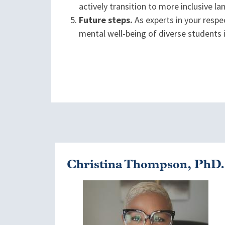
actively transition to more inclusive
Future steps.
As experts in your respec
mental well-being of diverse students
Christina Thompson, PhD.
Image