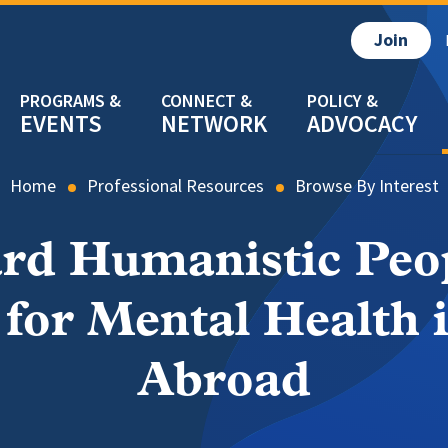
Join
EVENTS
NETWORK
ADVOCACY
Home
Professional Resources
Browse By Interest
rd Humanistic Peo
for Mental Health 
Abroad