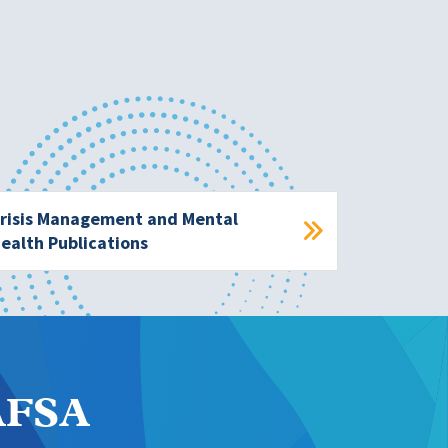
risis Management and Mental
ealth Publications
NAFSA