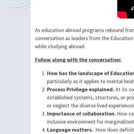
As education abroad programs rebound from 
conversation as leaders from the Educatio
while studying abroad.
Follow along with the conversation:
How has the landscape of Educatio
particularly as it applies to mental heal
Process Privilege explained.
At its c
established systems, structures, or pr
or neglect the diverse lived experience
Importance of collaboration.
How can 
inclusive environment for marginalize
Language matters.
How does deficit 