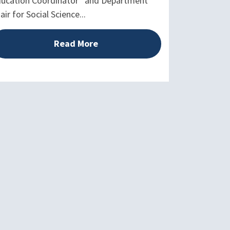
ucation Coordinator” and Department
air for Social Science...
Read More