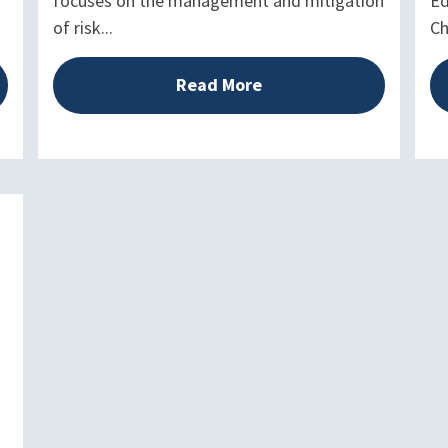
focuses on the management and mitigation
Ed
of risk...
Ch
Read More