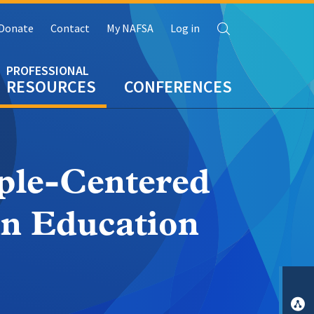
Search
Donate
Contact
My NAFSA
Log in
RESOURCES
CONFERENCES
ple-Centered
in Education