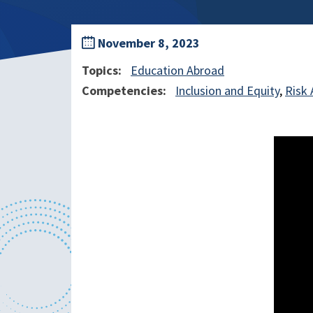
November 8, 2023
Topics
Education Abroad
Competencies
Inclusion and Equity
Risk