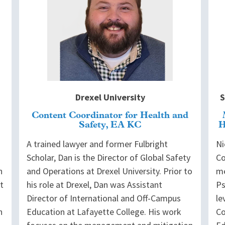
Drexel University
S
Content Coordinator for Health and
Safety, EA KC
H
A trained lawyer and former Fulbright
Ni
Scholar, Dan is the Director of Global Safety
Co
n
and Operations at Drexel University. Prior to
me
t
his role at Drexel, Dan was Assistant
Ps
Director of International and Off-Campus
le
n
Education at Lafayette College. His work
Co