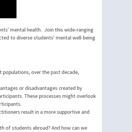
ts' mental health. Join this wide-ranging
ed to diverse students' mental well-being
nt populations, over the past decade,
advantages or disadvantages created by
articipants. These processes might overlook
ticipants.
ctitioners result in a more supportive and
alth of students abroad? And how can we