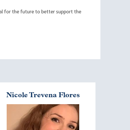
ial for the future to better support the
Nicole Trevena Flores
mage