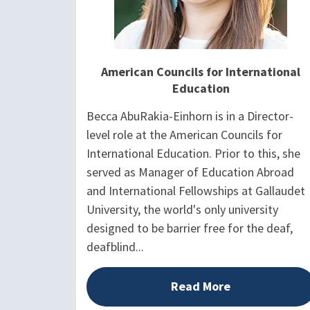
American Councils for International
Education
Becca AbuRakia-Einhorn is in a Director-
level role at the American Councils for
International Education. Prior to this, she
served as Manager of Education Abroad
and International Fellowships at Gallaudet
University, the world's only university
designed to be barrier free for the deaf,
deafblind...
Read More