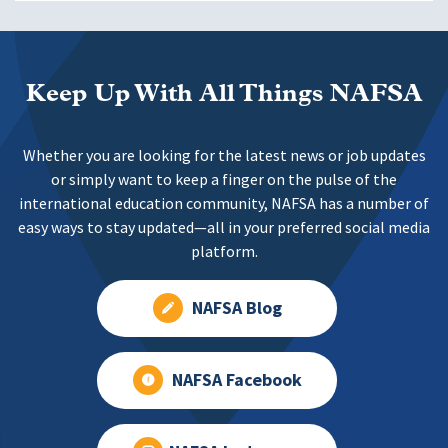
Keep Up With All Things NAFSA
Whether you are looking for the latest news or job updates
or simply want to keep a finger on the pulse of the
international education community, NAFSA has a number of
easy ways to stay updated—all in your preferred social media
platform.
NAFSA Blog
NAFSA Facebook