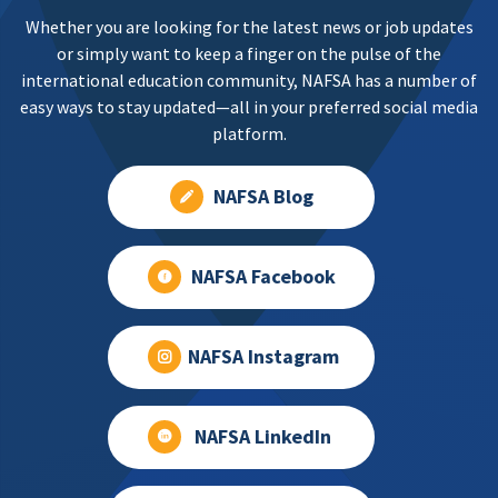
Whether you are looking for the latest news or job updates
or simply want to keep a finger on the pulse of the
international education community, NAFSA has a number of
easy ways to stay updated—all in your preferred social media
platform.
NAFSA Blog
NAFSA Facebook
NAFSA Instagram
NAFSA LinkedIn