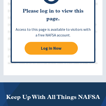
Please log in to view this
page.
Access to this page is available to visitors with
a free NAFSA account.
Log in Now
Keep Up With All Things NAFSA