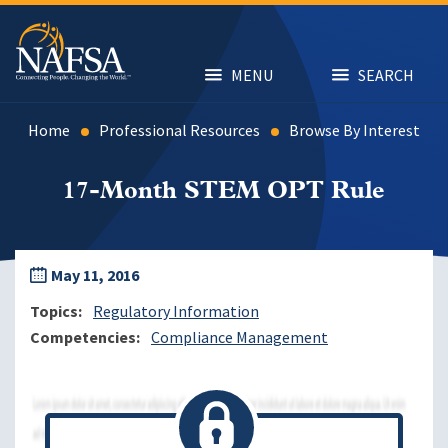
Skip
to
main
content
MENU
SEARCH
Home
Professional Resources
Browse By Interest
17-Month STEM OPT Rule
May 11, 2016
Topics
Regulatory Information
Competencies
Compliance Management