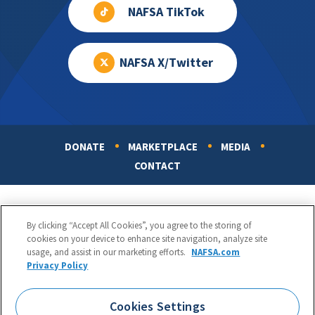
NAFSA TikTok
NAFSA X/Twitter
DONATE
MARKETPLACE
MEDIA
Footer
CONTACT
By clicking “Accept All Cookies”, you agree to the storing of
cookies on your device to enhance site navigation, analyze site
usage, and assist in our marketing efforts.
NAFSA.com
Privacy Policy
NAFSA: Association of International Educators
Phone:
1.202.737.3699
Cookies Settings
1425 K Street, NW, Suite 1200, Washington, DC 20005