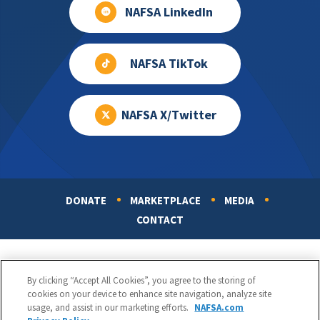
NAFSA LinkedIn
NAFSA TikTok
NAFSA X/Twitter
DONATE
MARKETPLACE
MEDIA
Footer
CONTACT
By clicking “Accept All Cookies”, you agree to the storing of
cookies on your device to enhance site navigation, analyze site
usage, and assist in our marketing efforts.
NAFSA.com