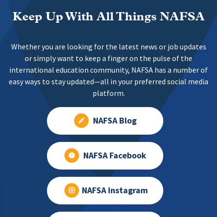
Keep Up With All Things NAFSA
Whether you are looking for the latest news or job updates
or simply want to keep a finger on the pulse of the
international education community, NAFSA has a number of
easy ways to stay updated—all in your preferred social media
platform.
NAFSA Blog
NAFSA Facebook
NAFSA Instagram