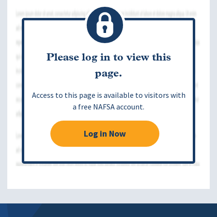
Please log in to view this
page.
Access to this page is available to visitors with
a free NAFSA account.
Log in Now