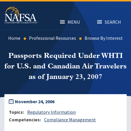
Skip
to
main
content
MENU
SEARCH
Home
Professional Resources
Browse By Interest
Passports Required Under WHTI
for U.S. and Canadian Air Travelers
as of January 23, 2007
November 24, 2006
Topics
Regulatory Information
Competencies
Compliance Management