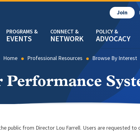
Join
EVENTS
NETWORK
ADVOCACY
Home
Professional Resources
Browse By Interest
 Performance Sys
e public from Director Lou Farrell. Users are requested to 