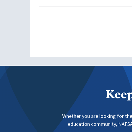
Keep
Whether you are looking for the
education community, NAFSA 