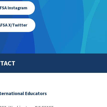
FSA Instagram
FSA X/Twitter
TACT
nternational Educators