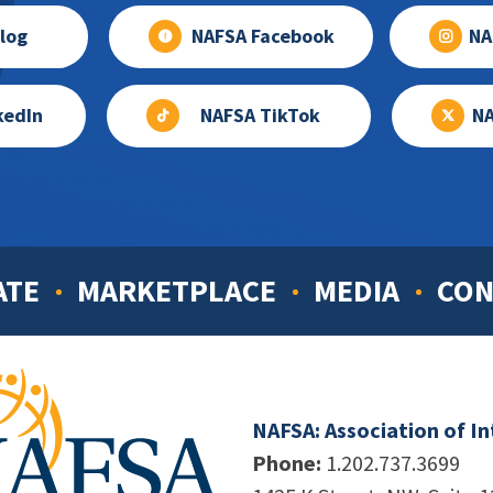
log
NAFSA Facebook
NA
kedIn
NAFSA TikTok
NA
ATE
MARKETPLACE
MEDIA
CON
NAFSA: Association of I
Phone:
1.202.737.3699