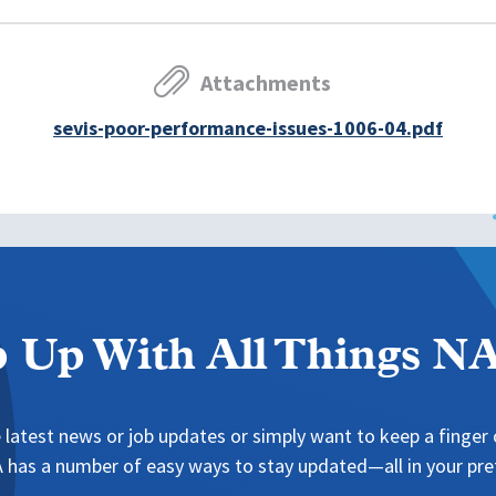
Attachments
sevis-poor-performance-issues-1006-04.pdf
 Up With All Things 
 latest news or job updates or simply want to keep a finger o
has a number of easy ways to stay updated—all in your pref