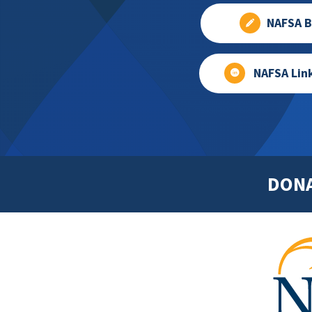
NAFSA B
NAFSA Lin
DON
Footer