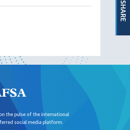
SHARE
NAFSA
n the pulse of the international
erred social media platform.