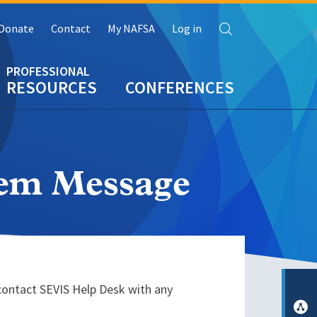
Search
Donate
Contact
My NAFSA
Log in
RESOURCES
CONFERENCES
tem Message
contact SEVIS Help Desk with any