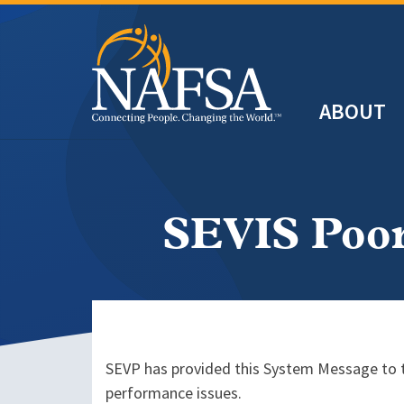
Skip
to
main
Header
content
ABOUT
Main
navigation
SEVIS Poor
SEVP has provided this System Message to th
performance issues.