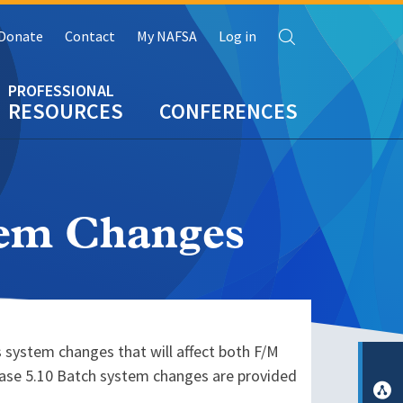
Search
Donate
Contact
My NAFSA
Log in
RESOURCES
CONFERENCES
tem Changes
 system changes that will affect both F/M
lease 5.10 Batch system changes are provided