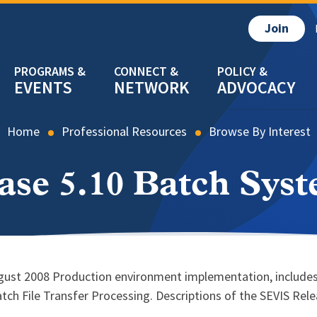
Join
EVENTS
NETWORK
ADVOCACY
Home
Professional Resources
Browse By Interest
ase 5.10 Batch Sys
ugust 2008 Production environment implementation, includes
tch File Transfer Processing. Descriptions of the SEVIS Re