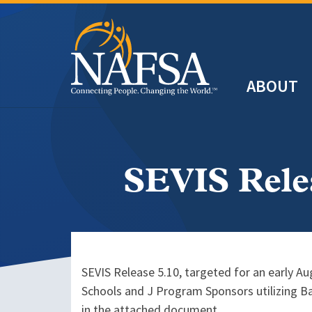
Skip
to
main
Header
content
ABOUT
Main
navigation
SEVIS Rele
SEVIS Release 5.10, targeted for an early A
Schools and J Program Sponsors utilizing Ba
in the attached document.