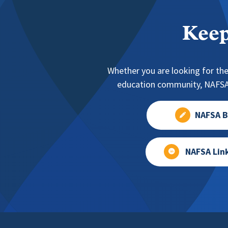
Keep
Whether you are looking for the
education community, NAFSA 
NAFSA B
NAFSA Lin