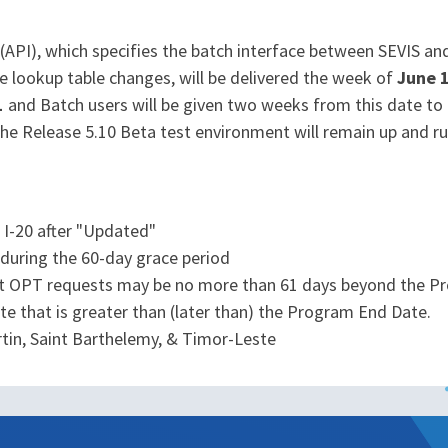
PI), which specifies the batch interface between SEVIS and 
e lookup table changes, will be delivered the week of
June 
1
and Batch users will be given two weeks from this date to
, the Release 5.10 Beta test environment will remain up and r
I-20 after "Updated"
uring the 60-day grace period
t OPT requests may be no more than 61 days beyond the P
ate that is greater than (later than) the Program End Date.
rtin, Saint Barthelemy, & Timor-Leste