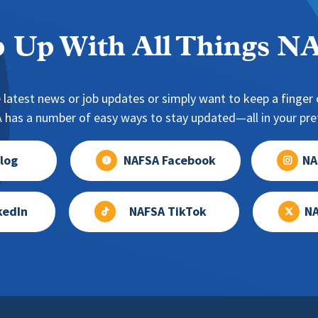
 Up With All Things 
 latest news or job updates or simply want to keep a finger o
has a number of easy ways to stay updated—all in your pref
log
NAFSA Facebook
NA
kedIn
NAFSA TikTok
NA