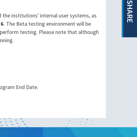
SHARE
the institutions' internal user systems, as
16
. The Beta testing environment will be
 perform testing. Please note that although
unning.
rogram End Date.