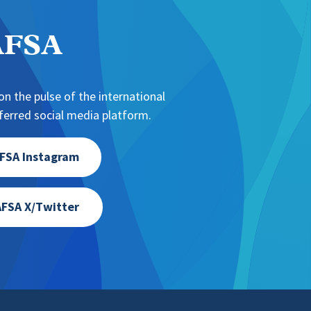
NAFSA
n the pulse of the international
erred social media platform.
FSA Instagram
FSA X/Twitter