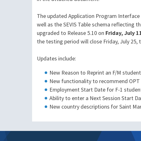
The updated Application Program Interface (A
well as the SEVIS Table schema reflecting th
upgraded to Release 5.10 on
Friday, July 1
the testing period will close Friday, July 25
Updates include:
New Reason to Reprint an F/M student 
New functionality to recommend OPT d
Employment Start Date for F-1 studen
Ability to enter a Next Session Start D
New country descriptions for Saint Ma