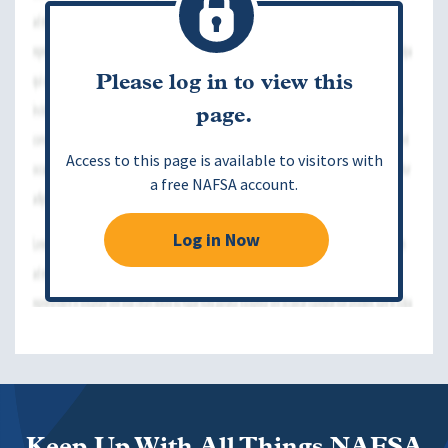
Please log in to view this
page.
Access to this page is available to visitors with
a free NAFSA account.
Log in Now
Keep Up With All Things NAFSA