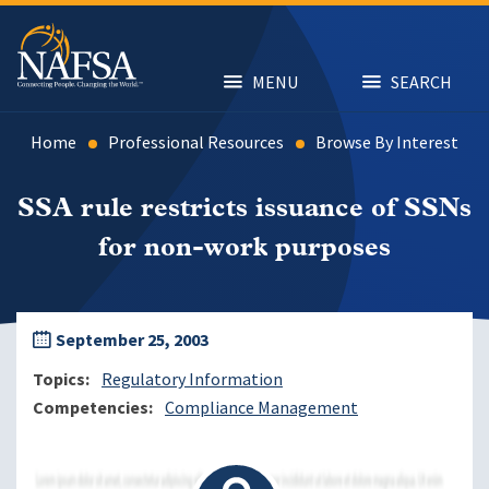
Skip
to
main
content
MENU
SEARCH
Home
Professional Resources
Browse By Interest
SSA rule restricts issuance of SSNs
for non-work purposes
September 25, 2003
Topics
Regulatory Information
Competencies
Compliance Management