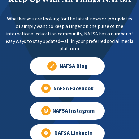
Whether you are looking for the latest news or job updates
or simply want to keep a finger on the pulse of the
international education community, NAFSA has a number of
easy ways to stay updated—all in your preferred social media
platform.
NAFSA Blog
NAFSA Facebook
NAFSA Instagram
NAFSA LinkedIn