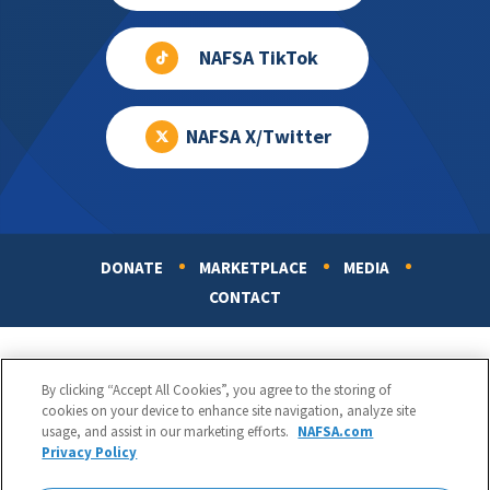
NAFSA TikTok
NAFSA X/Twitter
DONATE
MARKETPLACE
MEDIA
Footer
CONTACT
By clicking “Accept All Cookies”, you agree to the storing of
cookies on your device to enhance site navigation, analyze site
usage, and assist in our marketing efforts.
NAFSA.com
Privacy Policy
NAFSA: Association of International Educators