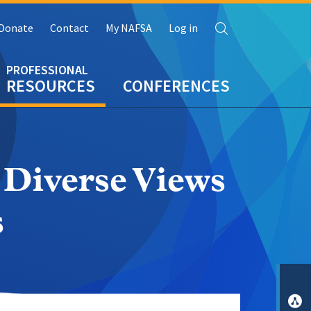
Search
Donate
Contact
My NAFSA
Log in
RESOURCES
CONFERENCES
 Diverse Views
s