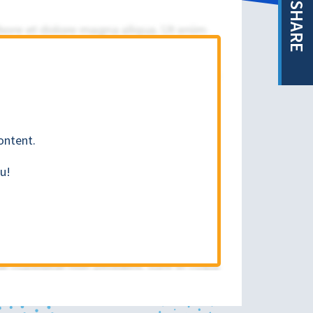
SHARE
ontent.
u!