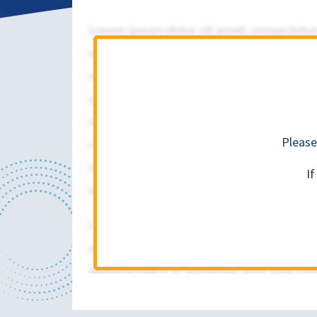
Please
I