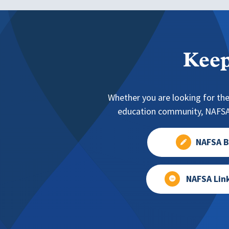
Keep
Whether you are looking for the
education community, NAFSA 
NAFSA B
NAFSA Lin