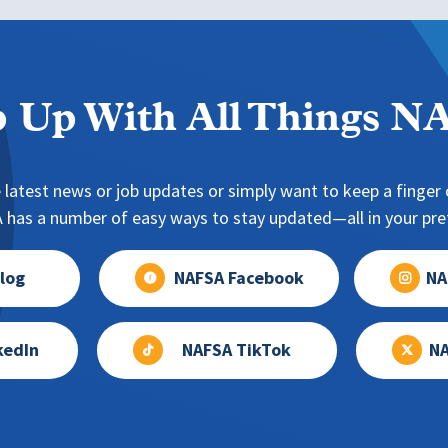
 Up With All Things 
 latest news or job updates or simply want to keep a finger o
has a number of easy ways to stay updated—all in your pref
log
NAFSA Facebook
NA
kedIn
NAFSA TikTok
NA