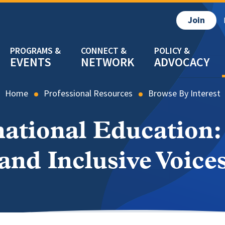
Join
EVENTS
NETWORK
ADVOCACY
Home
Professional Resources
Browse By Interest
rnational Education:
and Inclusive Voice