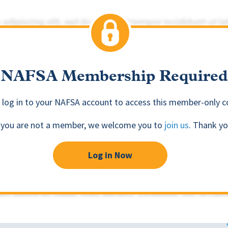
NAFSA Membership Required
 log in to your NAFSA account to access this member-only c
f you are not a member, we welcome you to
join us
. Thank yo
Log in Now