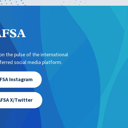
NAFSA
n the pulse of the international
erred social media platform.
FSA Instagram
FSA X/Twitter