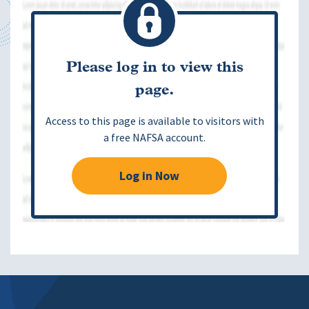
Please log in to view this
page.
Access to this page is available to visitors with
a free NAFSA account.
Log in Now