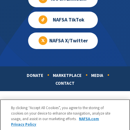
NAFSA TikTok
NAFSA X/Twitter
DONATE
MARKETPLACE
MEDIA
Footer
CONTACT
By clicking “Accept All Cookies”, you agree to the storing of
cookies on your device to enhance site navigation, analyze site
usage, and assist in our marketing efforts.
NAFSA.com
Privacy Policy