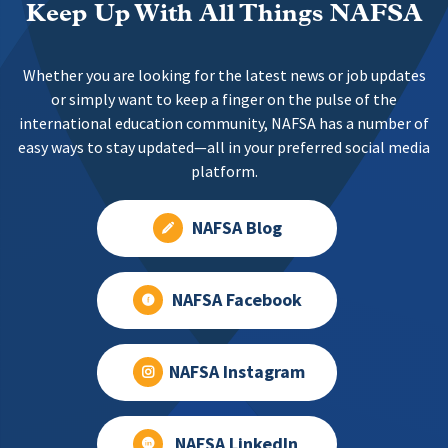
Keep Up With All Things NAFSA
Whether you are looking for the latest news or job updates
or simply want to keep a finger on the pulse of the
international education community, NAFSA has a number of
easy ways to stay updated—all in your preferred social media
platform.
NAFSA Blog
NAFSA Facebook
NAFSA Instagram
NAFSA LinkedIn