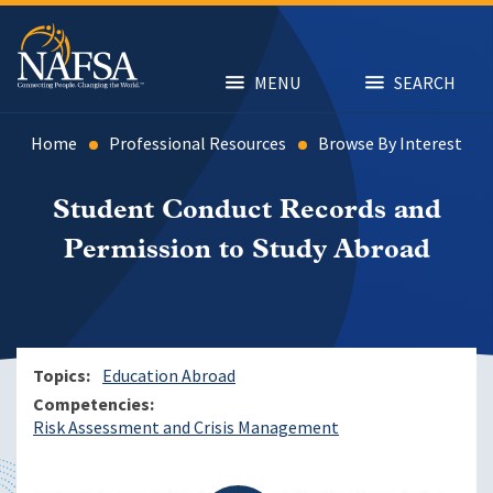
Skip
to
main
content
MENU
SEARCH
Home
Professional Resources
Browse By Interest
Student Conduct Records and
Permission to Study Abroad
Topics
Education Abroad
Competencies
Risk Assessment and Crisis Management