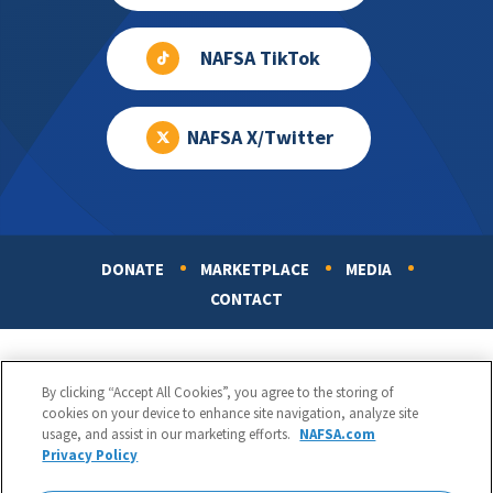
NAFSA TikTok
NAFSA X/Twitter
DONATE
MARKETPLACE
MEDIA
Footer
CONTACT
By clicking “Accept All Cookies”, you agree to the storing of
cookies on your device to enhance site navigation, analyze site
usage, and assist in our marketing efforts.
NAFSA.com
Privacy Policy
NAFSA: Association of International Educators