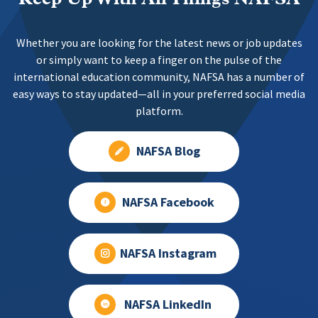
Whether you are looking for the latest news or job updates
or simply want to keep a finger on the pulse of the
international education community, NAFSA has a number of
easy ways to stay updated—all in your preferred social media
platform.
NAFSA Blog
NAFSA Facebook
NAFSA Instagram
NAFSA LinkedIn