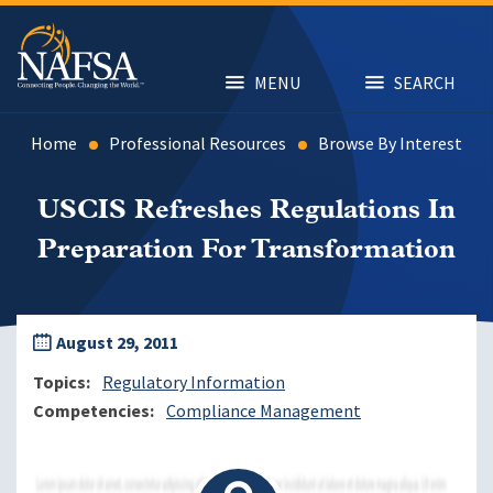
Skip
to
main
content
MENU
SEARCH
Home
Professional Resources
Browse By Interest
USCIS Refreshes Regulations In
Preparation For Transformation
August 29, 2011
Topics
Regulatory Information
Competencies
Compliance Management