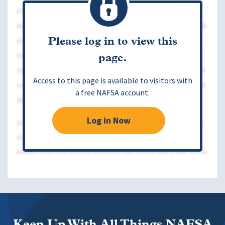
Please log in to view this
page.
Access to this page is available to visitors with
a free NAFSA account.
Log in Now
Keep Up With All Things NAFSA