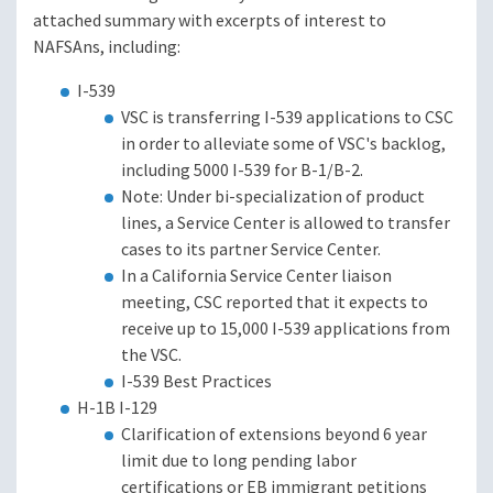
attached summary with excerpts of interest to
NAFSAns, including:
I-539
VSC is transferring I-539 applications to CSC
in order to alleviate some of VSC's backlog,
including 5000 I-539 for B-1/B-2.
Note: Under bi-specialization of product
lines, a Service Center is allowed to transfer
cases to its partner Service Center.
In a California Service Center liaison
meeting, CSC reported that it expects to
receive up to 15,000 I-539 applications from
the VSC.
I-539 Best Practices
H-1B I-129
Clarification of extensions beyond 6 year
limit due to long pending labor
certifications or EB immigrant petitions