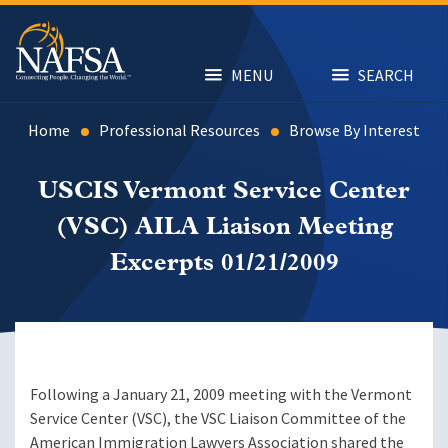
Skip
to
main
content
MENU
SEARCH
Home
Professional Resources
Browse By Interest
USCIS Vermont Service Center
(VSC) AILA Liaison Meeting
Excerpts 01/21/2009
Following a January 21, 2009 meeting with the Vermont
Service Center (VSC), the VSC Liaison Committee of the
American Immigration Lawyers Association shared the