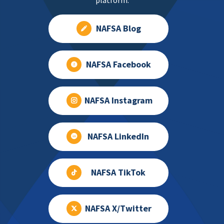
platform.
NAFSA Blog
NAFSA Facebook
NAFSA Instagram
NAFSA LinkedIn
NAFSA TikTok
NAFSA X/Twitter