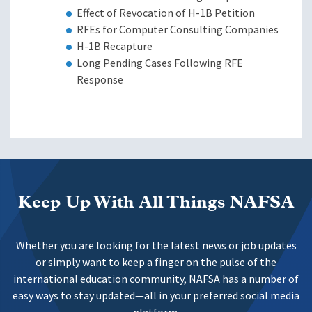
Effect of Revocation of H-1B Petition
RFEs for Computer Consulting Companies
H-1B Recapture
Long Pending Cases Following RFE
Response
Keep Up With All Things NAFSA
Whether you are looking for the latest news or job updates
or simply want to keep a finger on the pulse of the
international education community, NAFSA has a number of
easy ways to stay updated—all in your preferred social media