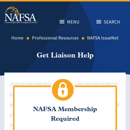
Skip
to
main
content
MENU
SEARCH
Home
Professional Resources
NAFSA IssueNet
Get Liaison Help
NAFSA Membership
Required