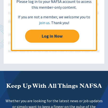
Please log in to your NAFSA account to access
this member-only content.
If you are not a member, we welcome you to
join us
. Thank you!
Log in Now
Keep Up With All Things NAFSA
Whether you are looking for the latest news or job updates
or simply want to keep a finger on the pulse of the