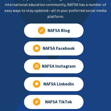
international education community, NAFSA has a number of
easy ways to stay updated—all in your preferred social media
platform.
NAFSA Blog
NAFSA Facebook
NAFSA Instagram
NAFSA LinkedIn
NAFSA TikTok