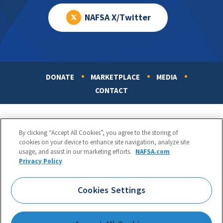
NAFSA X/Twitter
DONATE
MARKETPLACE
MEDIA
Footer
CONTACT
By clicking “Accept All Cookies”, you agree to the storing of
cookies on your device to enhance site navigation, analyze site
usage, and assist in our marketing efforts.
NAFSA.com
Privacy Policy
NAFSA: Association of International Educators
Phone:
1.202.737.3699
Cookies Settings
1425 K Street, NW, Suite 1200, Washington, DC 20005
Copyright 1998-2026. NAFSA. All Rights Reserved.