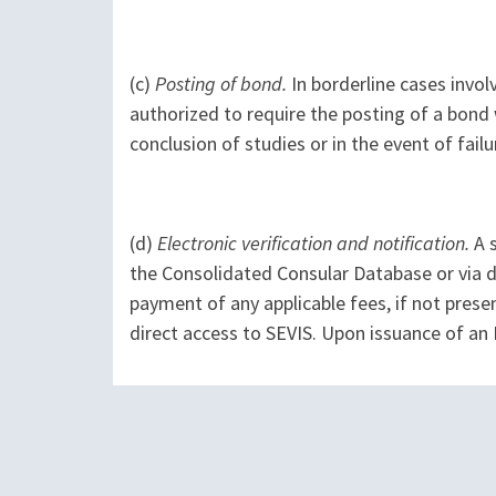
(c)
Posting of bond.
In borderline cases involv
authorized to require the posting of a bond 
conclusion of studies or in the event of fail
(d)
Electronic verification and notification.
A s
the Consolidated Consular Database or via di
payment of any applicable fees, if not pres
direct access to SEVIS. Upon issuance of an 