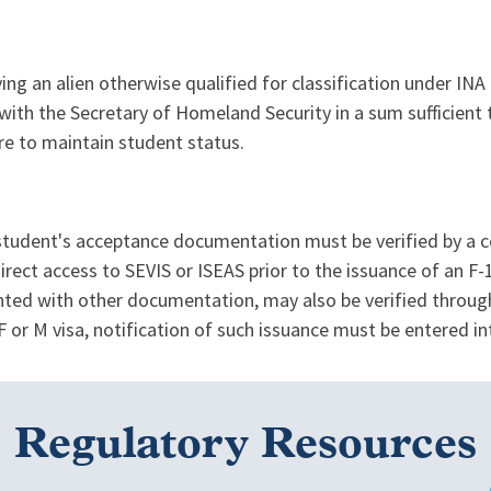
ing an alien otherwise qualified for classification under INA 1
with the Secretary of Homeland Security in a sum sufficient t
ure to maintain student status.
tudent's acceptance documentation must be verified by a con
rect access to SEVIS or ISEAS prior to the issuance of an F-1
ented with other documentation, may also be verified throu
F or M visa, notification of such issuance must be entered i
Regulatory Resources