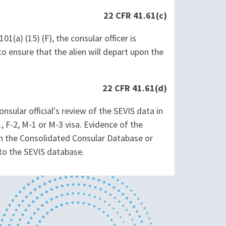
22 CFR 41.61(c)
01(a) (15) (F), the consular officer is
o ensure that the alien will depart upon the
22 CFR 41.61(d)
sular official's review of the SEVIS data in
, F-2, M-1 or M-3 visa. Evidence of the
gh the Consolidated Consular Database or
nto the SEVIS database.