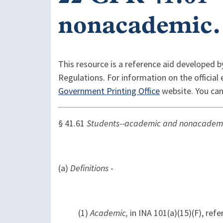
nonacademic.
This resource is a reference aid developed b
Regulations. For information on the official
Government Printing Office
website. You can
§ 41.61
Students--academic and nonacadem
(a)
Definitions
-
(1)
Academic,
in INA 101(a)(15)(F), ref