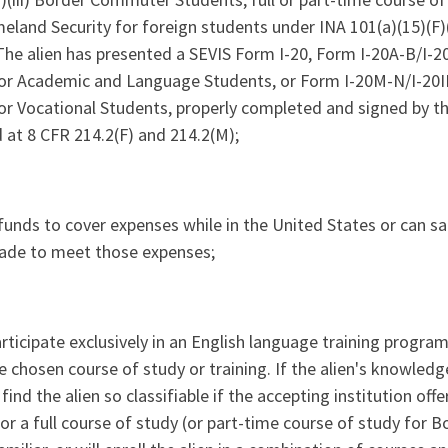
M)(iii) Border Commuter Students, full or part-time course of
land Security for foreign students under INA 101(a)(15)(F)(
he alien has presented a SEVIS Form I-20, Form I-20A-B/I-20ID
 Academic and Language Students, or Form I-20M-N/I-20ID, C
 Vocational Students, properly completed and signed by the 
d at 8 CFR 214.2(F) and 214.2(M);
t funds to cover expenses while in the United States or can sat
ade to meet those expenses;
participate exclusively in an English language training progra
 chosen course of study or training. If the alien's knowledge
ind the alien so classifiable if the accepting institution off
for a full course of study (or part-time course of study for