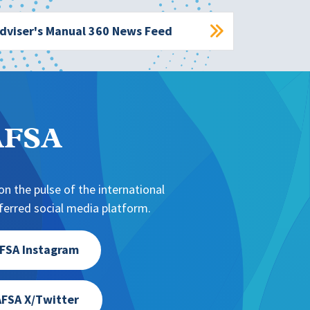
dviser's Manual 360 News Feed
NAFSA
n the pulse of the international
erred social media platform.
FSA Instagram
FSA X/Twitter