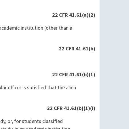
22 CFR 41.61(a)(2)
academic institution (other than a
22 CFR 41.61(b)
22 CFR 41.61(b)(1)
ular officer is satisfied that the alien
22 CFR 41.61(b)(1)(i)
y, or, for students classified