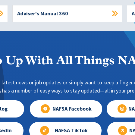
Adviser's Manual 360
A
 Up With All Things 
 latest news or job updates or simply want to keep a finger o
has a number of easy ways to stay updated—all in your pref
log
NAFSA Facebook
NA
kedIn
NAFSA TikTok
NA