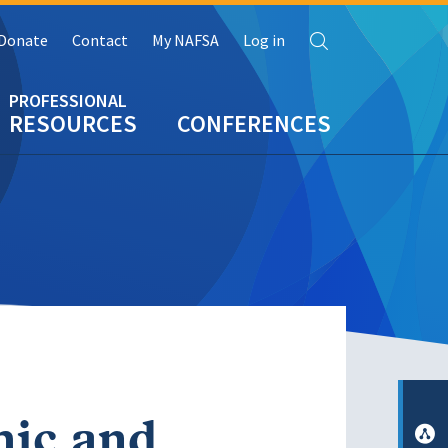
Search
Donate
Contact
My NAFSA
Log in
RESOURCES
CONFERENCES
mic and