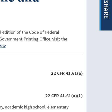
SHARE
l edition of the Code of Federal
Government Printing Office, visit the
gov
.
22 CFR 41.61(a)
22 CFR 41.61(a)(1)
tory, academic high school, elementary