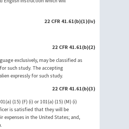
d English instruction which will
22 CFR 41.61(b)(1)(iv)
22 CFR 41.61(b)(2)
nguage exclusively, may be classified as
 for such study. The accepting
lien expressly for such study.
22 CFR 41.61(b)(3)
a) (15) (F) (i) or 101(a) (15) (M) (i)
icer is satisfied that they will be
eir expenses in the United States; and,
.