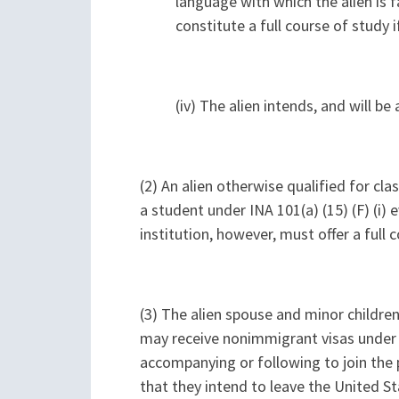
language with which the alien is fa
constitute a full course of study i
(iv) The alien intends, and will b
(2) An alien otherwise qualified for cla
a student under INA 101(a) (15) (F) (i)
institution, however, must offer a full
(3) The alien spouse and minor children o
may receive nonimmigrant visas under INA 
accompanying or following to join the pr
that they intend to leave the United St