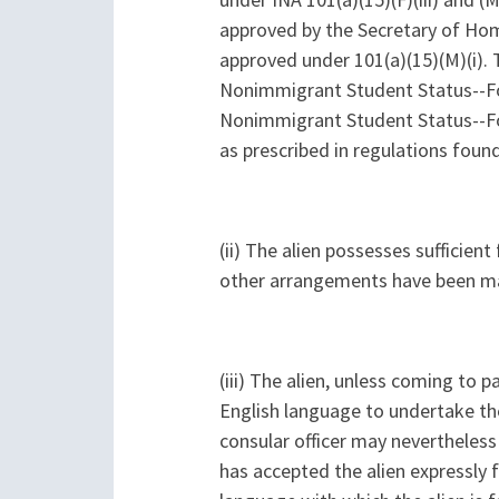
under INA 101(a)(15)(F)(iii) and (
approved by the Secretary of Home
approved under 101(a)(15)(M)(i). T
Nonimmigrant Student Status--For
Nonimmigrant Student Status--For
as prescribed in regulations foun
(ii) The alien possesses sufficien
other arrangements have been m
(iii) The alien, unless coming to 
English language to undertake the
consular officer may nevertheless f
has accepted the alien expressly 