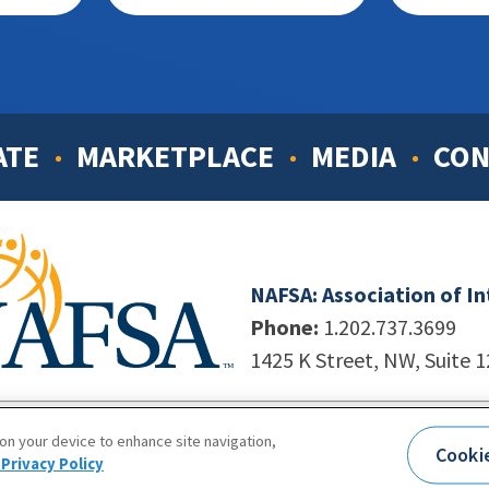
ATE
MARKETPLACE
MEDIA
CON
NAFSA: Association of I
Phone:
1.202.737.3699
1425 K Street, NW, Suite 
998-2026. NAFSA. All Rights Reserved.
|
Site by Unleashed T
 on your device to enhance site navigation,
Cooki
Terms of Use
|
Privacy Policy
|
Accessibility
Privacy Policy