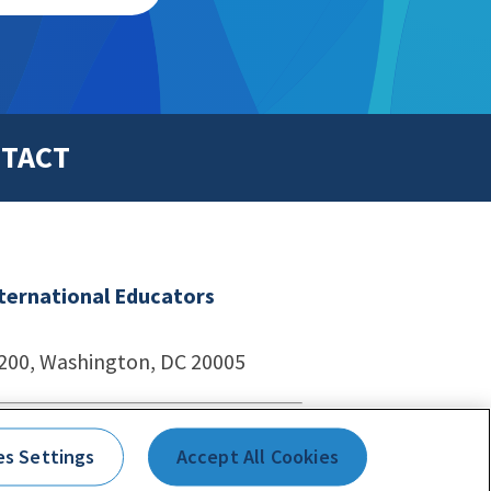
TACT
nternational Educators
1200, Washington, DC 20005
echnologies
es Settings
Accept All Cookies