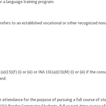
or a language training program.
 refers to an established vocational or other recognized non
a)(15)(F) (i) or (iii) or INA 101(a)(15)(M) (i) or (iii) if the cons
and:
r attendance for the purpose of pursuing a full course of stud