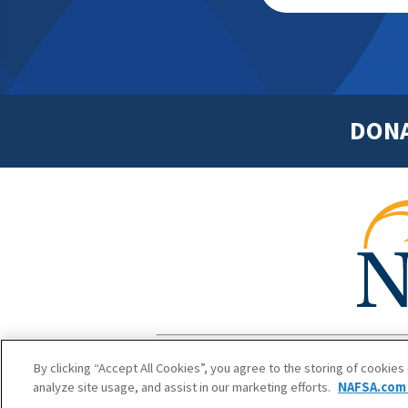
DON
Footer
Copyright 1
By clicking “Accept All Cookies”, you agree to the storing of cookies
analyze site usage, and assist in our marketing efforts.
NAFSA.com 