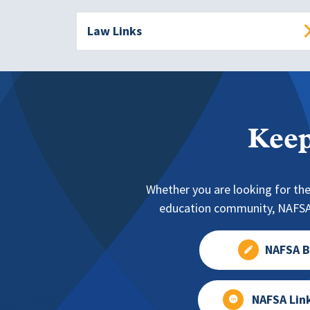
Law Links
Keep
Whether you are looking for the
education community, NAFSA 
NAFSA B
NAFSA Lin