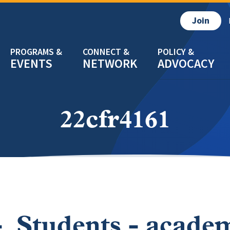
Join
EVENTS
NETWORK
ADVOCACY
22cfr4161
- Students - acade