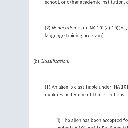
school, or other academic institution, 
(2)
Nonacademic,
in INA 101(a)(15)(M),
language training program).
(b)
Classification.
(1) An alien is classifiable under INA 101(
qualifies under one of those sections, 
(i) The alien has been accepted fo