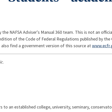
y the NAFSA Adviser's Manual 360 team. This is not an officia
 edition of the Code of Federal Regulations published by the 
 also find a government version of this source at
www.ecfr.
ic
.
ers to an established college, university, seminary, conserva