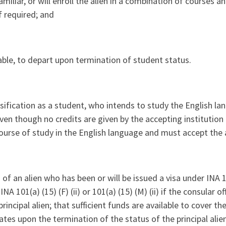
miliar, or will enroll the alien in a combination of courses an
f required; and
e able, to depart upon termination of student status.
ssification as a student, who intends to study the English la
 even though no credits are given by the accepting institution
 course of study in the English language and must accept the a
f an alien who has been or will be issued a visa under INA 101(
101(a) (15) (F) (ii) or 101(a) (15) (M) (ii) if the consular off
incipal alien; that sufficient funds are available to cover th
ates upon the termination of the status of the principal alien