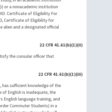
 study, in an academic institution
i) or a nonacademic institution
. Certificate of Eligibility For
ertificate of Eligibility for
alien and a designated official
22 CFR 41.61(b)(1)(ii)
isfy the consular officer that
22 CFR 41.61(b)(1)(iii)
m, has sufficient knowledge of the
 of English is inadequate, the
ers English language training, and
 Border Commuter Students) in a