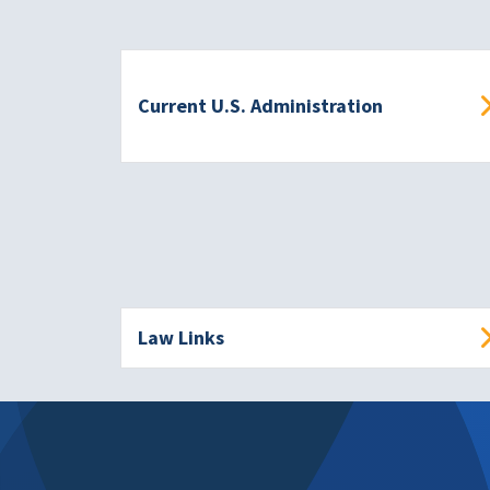
Current U.S. Administration
Law Links