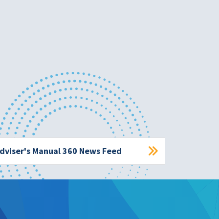
dviser's Manual 360 News Feed