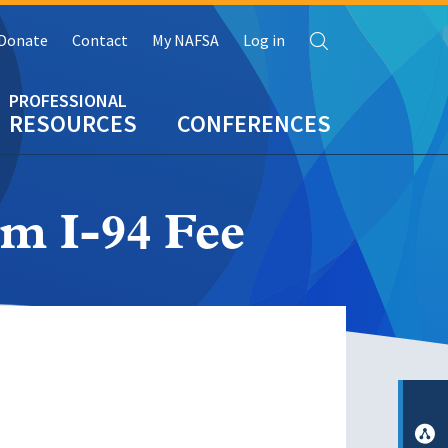
Search
Donate
Contact
My NAFSA
Log in
RESOURCES
CONFERENCES
m I-94 Fee