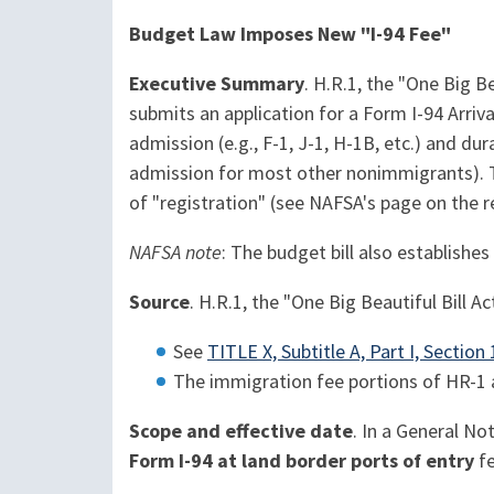
Budget Law Imposes New "I-94 Fee"
Executive Summary
. H.R.1, the "One Big B
submits an application for a Form I-94 Arriv
admission (e.g., F-1, J-1, H-1B, etc.) and du
admission for most other nonimmigrants). T
of "registration" (see NAFSA's page on the 
NAFSA note
: The budget bill also establish
Source
. H.R.1, the "One Big Beautiful Bill Ac
See
TITLE X, Subtitle A, Part I, Sectio
The immigration fee portions of HR-1 
Scope and effective date
. In a General No
Form I-94 at land border ports of entry
fe