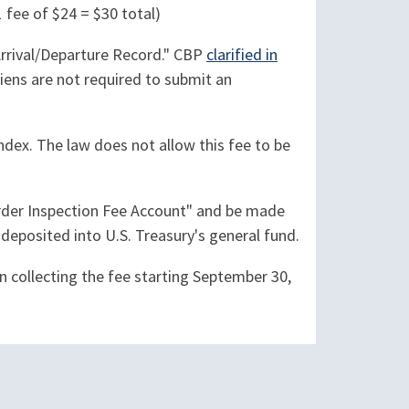
1 fee of $24 = $30 total)
Arrival/Departure Record." CBP
clarified in
aliens are not required to submit an
Index. The law does not allow this fee to be
Border Inspection Fee Account" and be made
deposited into U.S. Treasury's general fund.
an collecting the fee starting September 30,