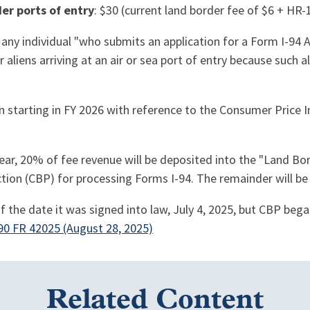
er ports of entry
: $30 (current land border fee of $6 + HR-
 any individual "who submits an application for a Form I-94 
 aliens arriving at an air or sea port of entry because such 
ion starting in FY 2026 with reference to the Consumer Price 
 year, 20% of fee revenue will be deposited into the "Land 
tion (CBP) for processing Forms I-94. The remainder will be 
 of the date it was signed into law, July 4, 2025, but CBP beg
90 FR 42025 (August 28, 2025)
Related Content