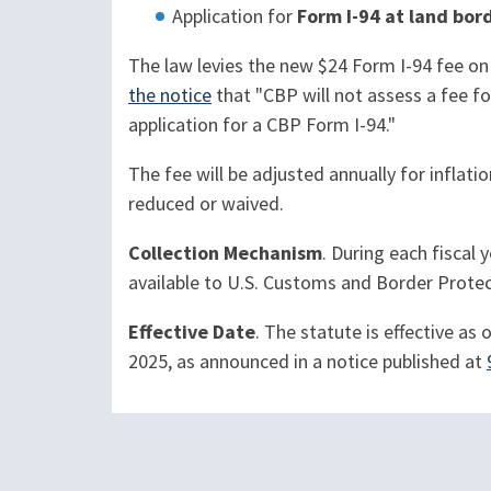
Application for
Form I-94 at land bord
The law levies the new $24 Form I-94 fee on
the notice
that "CBP will not assess a fee for
application for a CBP Form I-94."
The fee will be adjusted annually for inflat
reduced or waived.
Collection Mechanism
. During each fiscal
available to U.S. Customs and Border Protec
Effective Date
. The statute is effective as
2025, as announced in a notice published at