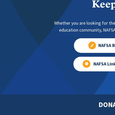
Keep
Whether you are looking for the
education community, NAFSA 
NAFSA B
NAFSA Lin
DON
Footer