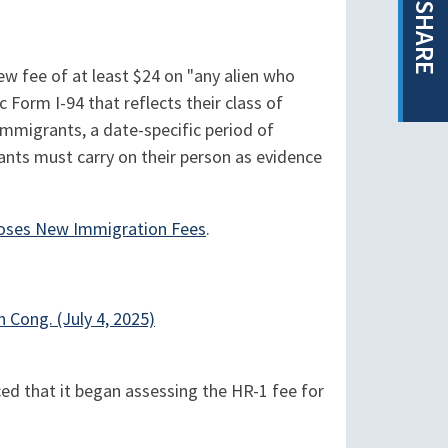
SHARE
new fee of at least $24 on "any alien who
 Form I-94 that reflects their class of
nimmigrants, a date-specific period of
nts must carry on their person as evidence
oses New Immigration Fees
.
h Cong. (July 4, 2025)
d that it began assessing the HR-1 fee for