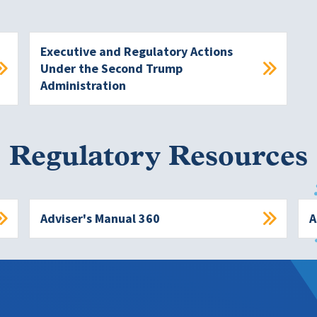
Executive and Regulatory Actions
Under the Second Trump
Administration
Regulatory Resources
Adviser's Manual 360
A