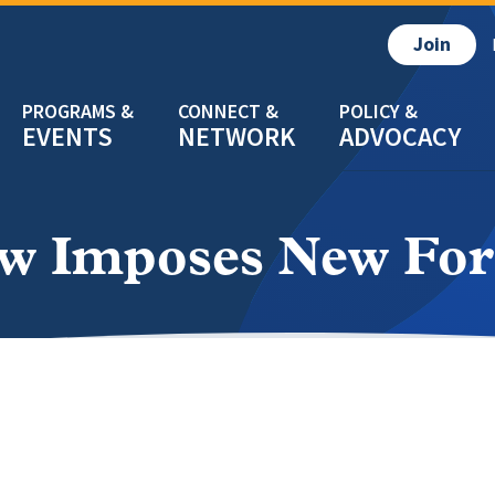
Join
EVENTS
NETWORK
ADVOCACY
w Imposes New For