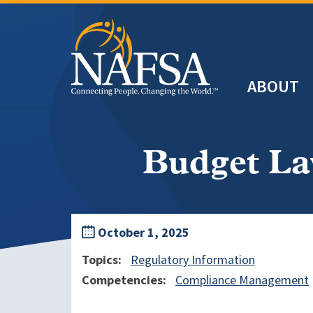
Skip
to
main
Header
content
ABOUT
Main
navigation
Budget La
October 1, 2025
Topics
Regulatory Information
Competencies
Compliance Management