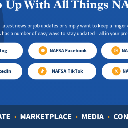
 Up With All Things 
 latest news or job updates or simply want to keep a finger o
has a number of easy ways to stay updated—all in your pref
log
NAFSA Facebook
NA
kedIn
NAFSA TikTok
NA
ATE
MARKETPLACE
MEDIA
CON