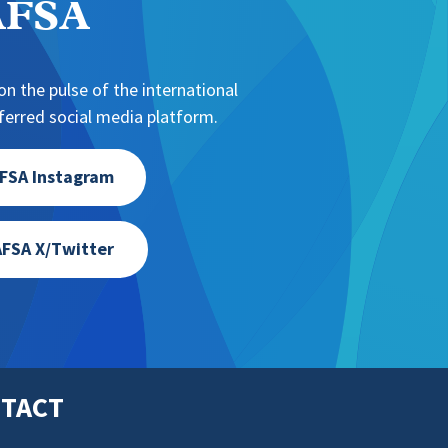
NAFSA
n the pulse of the international
erred social media platform.
FSA Instagram
FSA X/Twitter
TACT