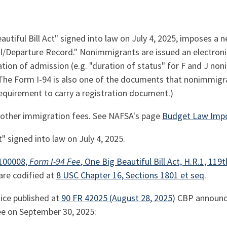
eautiful Bill Act" signed into law on July 4, 2025, imposes a 
al/Departure Record." Nonimmigrants are issued an electronic
ration of admission (e.g. "duration of status" for F and J no
he Form I-94 is also one of the documents that nonimmigra
requirement to carry a registration document.)
es other immigration fees. See NAFSA's page
Budget Law Imp
t" signed into law on July 4, 2025.
n 100008,
Form I-94 Fee
, One Big Beautiful Bill Act, H.R.1, 119t
are codified at
8 USC Chapter 16, Sections 1801 et seq
.
tice published at
90 FR 42025 (August 28, 2025)
CBP announce
e on September 30, 2025: