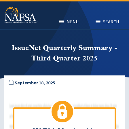
Skip
to
main
content
MENU
SEARCH
IssueNet Quarterly Summary -
Third Quarter 2025
September 18, 2025