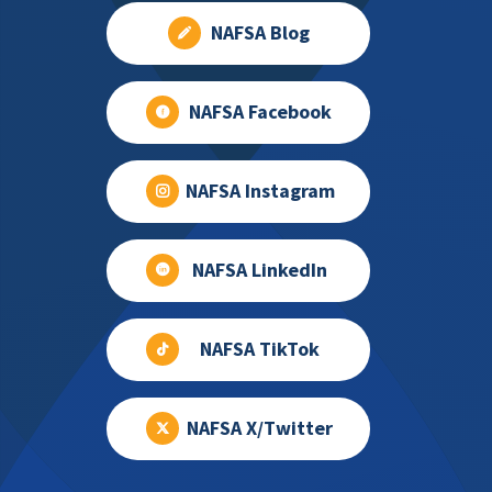
NAFSA Blog
NAFSA Facebook
NAFSA Instagram
NAFSA LinkedIn
NAFSA TikTok
NAFSA X/Twitter