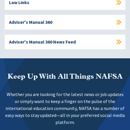
Law Links
Adviser's Manual 360
Adviser's Manual 360 News Feed
Keep Up With All Things NAFSA
Whether you are looking for the latest news or job updates
or simply want to keep a finger on the pulse of the
international education community, NAFSA has a number of
easy ways to stay updated—all in your preferred social media
platform.