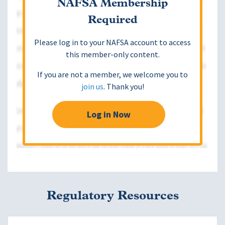
NAFSA Membership
Required
Please log in to your NAFSA account to access
this member-only content.
If you are not a member, we welcome you to
join us
. Thank you!
Log in Now
Regulatory Resources