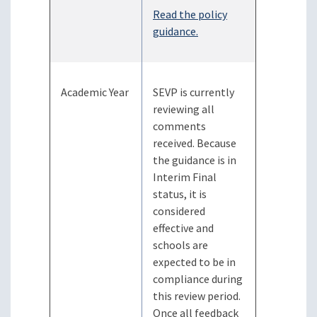
Read the policy
guidance.
Academic Year
SEVP is currently
reviewing all
comments
received. Because
the guidance is in
Interim Final
status, it is
considered
effective and
schools are
expected to be in
compliance during
this review period.
Once all feedback