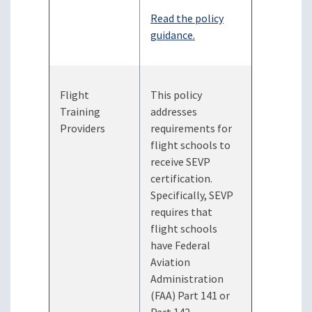
Read the policy
guidance.
Flight
This policy
Training
addresses
Providers
requirements for
flight schools to
receive SEVP
certification.
Specifically, SEVP
requires that
flight schools
have Federal
Aviation
Administration
(FAA) Part 141 or