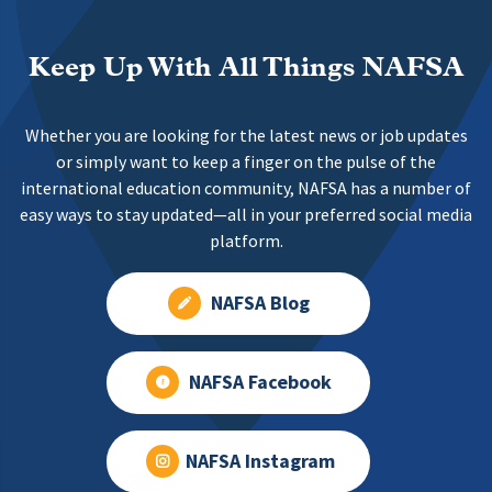
Keep Up With All Things NAFSA
Whether you are looking for the latest news or job updates
or simply want to keep a finger on the pulse of the
international education community, NAFSA has a number of
easy ways to stay updated—all in your preferred social media
platform.
NAFSA Blog
NAFSA Facebook
NAFSA Instagram