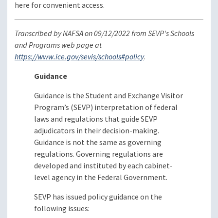
here for convenient access.
Transcribed by NAFSA on 09/12/2022 from SEVP's Schools
and Programs web page at
https://www.ice.gov/sevis/schools#policy
.
Guidance
Guidance is the Student and Exchange Visitor
Program’s (SEVP) interpretation of federal
laws and regulations that guide SEVP
adjudicators in their decision-making.
Guidance is not the same as governing
regulations. Governing regulations are
developed and instituted by each cabinet-
level agency in the Federal Government.
SEVP has issued policy guidance on the
following issues: