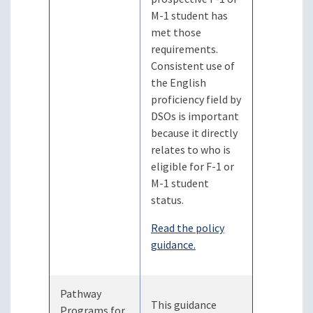
M-1 student has
met those
requirements.
Consistent use of
the English
proficiency field by
DSOs is important
because it directly
relates to who is
eligible for F-1 or
M-1 student
status.
Read the policy
guidance.
Pathway
This guidance
Programs for