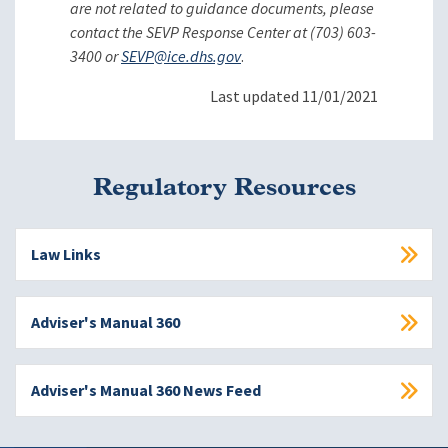
are not related to guidance documents, please
contact the SEVP Response Center at (703) 603-
3400 or
SEVP@ice.dhs.gov
.
Last updated 11/01/2021
Regulatory Resources
Law Links
Adviser's Manual 360
Adviser's Manual 360 News Feed