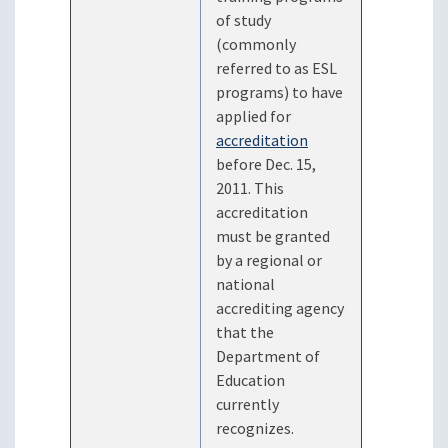
of study
(commonly
referred to as ESL
programs) to have
applied for
accreditation
before Dec. 15,
2011. This
accreditation
must be granted
by a regional or
national
accrediting agency
that the
Department of
Education
currently
recognizes.