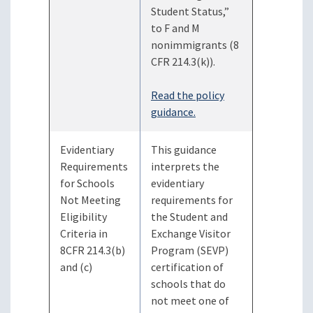
Student Status,”
to F and M
nonimmigrants (8
CFR 214.3(k)).
Read the policy
guidance.
Evidentiary
This guidance
Requirements
interprets the
for Schools
evidentiary
Not Meeting
requirements for
Eligibility
the Student and
Criteria in
Exchange Visitor
8CFR 214.3(b)
Program (SEVP)
and (c)
certification of
schools that do
not meet one of