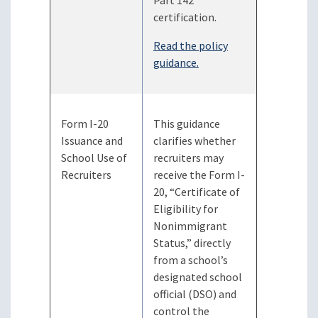
Part 142
certification.
Read the policy
guidance.
Form I-20
This guidance
Issuance and
clarifies whether
School Use of
recruiters may
Recruiters
receive the Form I-
20, “Certificate of
Eligibility for
Nonimmigrant
Status,” directly
from a school’s
designated school
official (DSO) and
control the