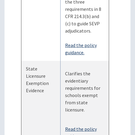
the three
requirements in 8
CFR 214.3(b) and
(c) to guide SEVP
adjudicators.
Read the policy
guidance.
State
Clarifies the
Licensure
evidentiary
Exemption
requirements for
Evidence
schools exempt
from state
licensure.
Read the policy