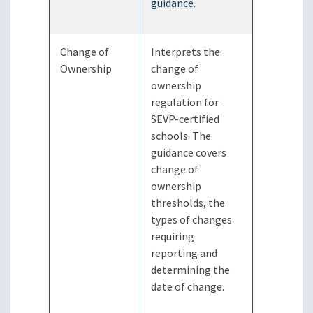
guidance.
Change of
Interprets the
Ownership
change of
ownership
regulation for
SEVP-certified
schools. The
guidance covers
change of
ownership
thresholds, the
types of changes
requiring
reporting and
determining the
date of change.