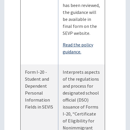
has been reviewed,
the guidance will
be available in
final form on the
SEVP website.
Read the policy
guidance.
Form I-20 -
Interprets aspects
Student and
of the regulations
Dependent
and process for
Personal
designated school
Information
official (DSO)
Fields in SEVIS
issuance of Forms
I-20, “Certificate
of Eligibility for
Nonimmigrant