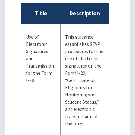
Title
Description
Use of
This guidance
Electronic
establishes SEVP
Signatures
procedures for the
and
use of electronic
Transmission
signatures on the
for the Form
Form I-20,
I-20
“Certificate of
Eligibility for
Nonimmigrant
Student Status,”
and electronic
transmission of
the form.