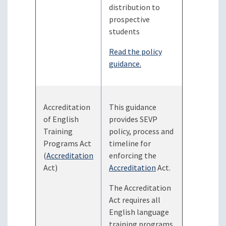
distribution to
prospective
students
Read the policy
guidance.
Accreditation
This guidance
of English
provides SEVP
Training
policy, process and
Programs Act
timeline for
(
Accreditation
enforcing the
Act)
Accreditation
Act.
The Accreditation
Act requires all
English language
training programs