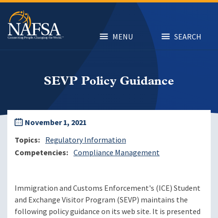
Skip
to
main
content
MENU
SEARCH
SEVP Policy Guidance
November 1, 2021
Topics
Regulatory Information
Competencies
Compliance Management
Immigration and Customs Enforcement's (ICE) Student
and Exchange Visitor Program (SEVP) maintains the
following policy guidance on its web site. It is presented