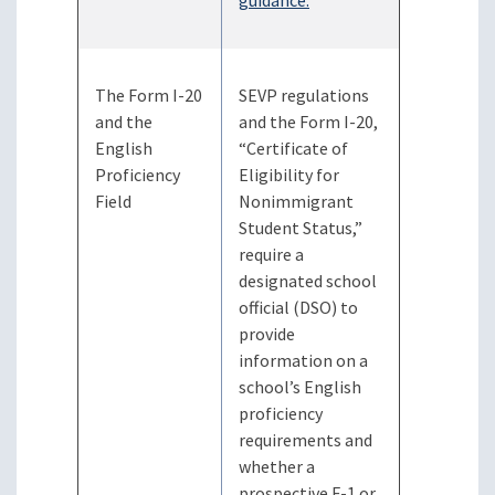
guidance.
The Form I-20
SEVP regulations
and the
and the Form I-20,
English
“Certificate of
Proficiency
Eligibility for
Field
Nonimmigrant
Student Status,”
require a
designated school
official (DSO) to
provide
information on a
school’s English
proficiency
requirements and
whether a
prospective F-1 or