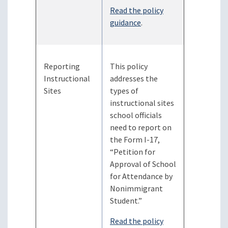
Read the policy
guidance
.
Reporting
This policy
Instructional
addresses the
Sites
types of
instructional sites
school officials
need to report on
the Form I-17,
“Petition for
Approval of School
for Attendance by
Nonimmigrant
Student.”
Read the policy