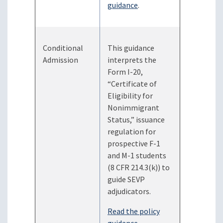
guidance
.
Conditional
This guidance
Admission
interprets the
Form I-20,
“Certificate of
Eligibility for
Nonimmigrant
Status,” issuance
regulation for
prospective F-1
and M-1 students
(8 CFR 214.3(k)) to
guide SEVP
adjudicators.
Read the policy