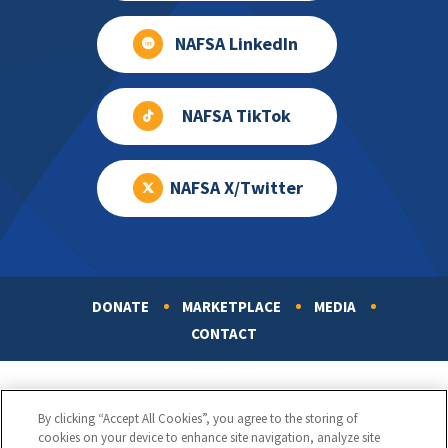
NAFSA LinkedIn
NAFSA TikTok
NAFSA X/Twitter
DONATE
MARKETPLACE
MEDIA
Footer
CONTACT
By clicking “Accept All Cookies”, you agree to the storing of
cookies on your device to enhance site navigation, analyze site