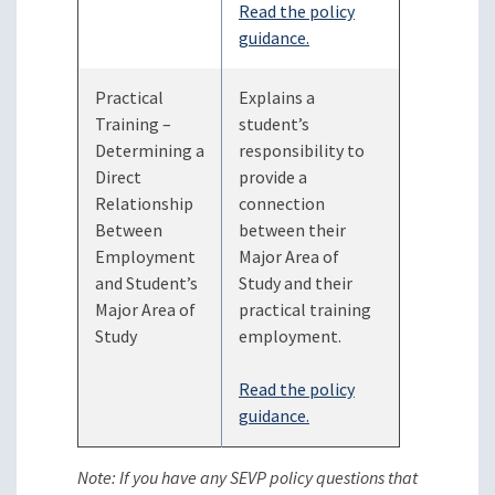
Read the policy
guidance.
Practical
Explains a
Training –
student’s
Determining a
responsibility to
Direct
provide a
Relationship
connection
Between
between their
Employment
Major Area of
and Student’s
Study and their
Major Area of
practical training
Study
employment.
Read the policy
guidance.
Note: If you have any SEVP policy questions that