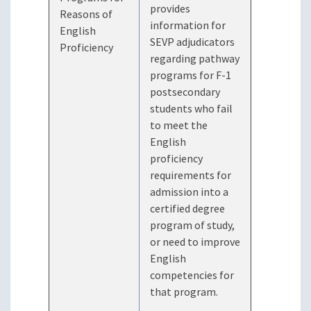
provides
Reasons of
information for
English
SEVP adjudicators
Proficiency
regarding pathway
programs for F-1
postsecondary
students who fail
to meet the
English
proficiency
requirements for
admission into a
certified degree
program of study,
or need to improve
English
competencies for
that program.