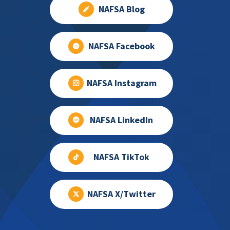
NAFSA Blog
NAFSA Facebook
NAFSA Instagram
NAFSA LinkedIn
NAFSA TikTok
NAFSA X/Twitter