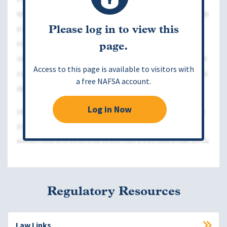
Please log in to view this
page.
Access to this page is available to visitors with
a free NAFSA account.
Log in Now
Regulatory Resources
Law Links