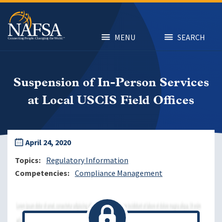
Skip
to
main
content
MENU
SEARCH
Suspension of In-Person Services
at Local USCIS Field Offices
April 24, 2020
Topics
Regulatory Information
Competencies
Compliance Management