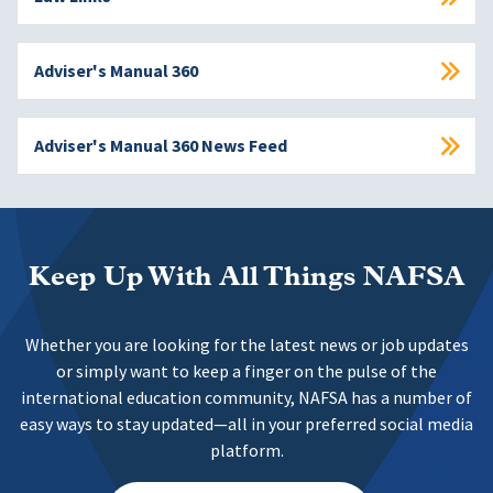
Adviser's Manual 360
Adviser's Manual 360 News Feed
Keep Up With All Things NAFSA
Whether you are looking for the latest news or job updates
or simply want to keep a finger on the pulse of the
international education community, NAFSA has a number of
easy ways to stay updated—all in your preferred social media
platform.