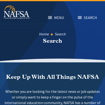
Skip
to
main
content
MENU
SEARCH
Home
Search
Search
Keep Up With All Things NAFSA
Whether you are looking for the latest news or job updates
or simply want to keep a finger on the pulse of the
international education community, NAFSA has a number of