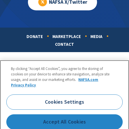
NAFSA X/Twitter
DONATE
MARKETPLACE
MEDIA
Footer
CONTACT
By clicking “Accept All Cookies”, you agree to the storing of
cookies on your device to enhance site navigation, analyze site
usage, and assist in our marketing efforts.
NAFSA.com
Privacy Policy
NAFSA: Association of International Educators
Phone:
1.202.737.3699
Cookies Settings
1425 K Street, NW, Suite 1200, Washington, DC 20005
Copyright 1998-2026. NAFSA. All Rights Reserved.
Accept All Cookies
Terms of Use
|
Privacy Policy
|
Accessibility