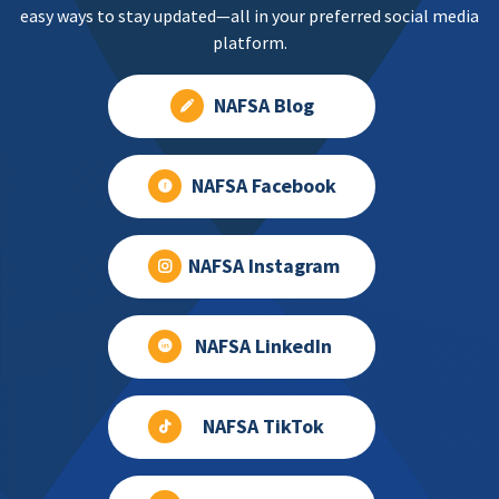
easy ways to stay updated—all in your preferred social media
platform.
NAFSA Blog
NAFSA Facebook
NAFSA Instagram
NAFSA LinkedIn
NAFSA TikTok