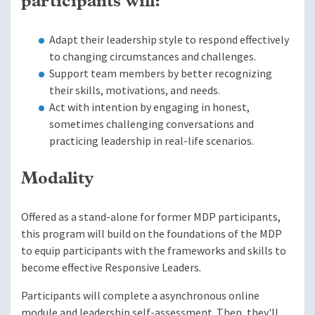
participants will:
Adapt their leadership style to respond effectively
to changing circumstances and challenges.
Support team members by better recognizing
their skills, motivations, and needs.
Act with intention by engaging in honest,
sometimes challenging conversations and
practicing leadership in real-life scenarios.
Modality
Offered as a stand-alone for former MDP participants,
this program will build on the foundations of the MDP
to equip participants with the frameworks and skills to
become effective Responsive Leaders.
Participants will complete a asynchronous online
module and leadership self-assessment. Then, they'll