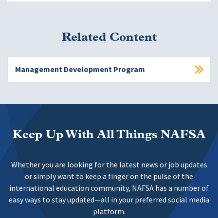
Related Content
Management Development Program
Keep Up With All Things NAFSA
Whether you are looking for the latest news or job updates
or simply want to keep a finger on the pulse of the
international education community, NAFSA has a number of
easy ways to stay updated—all in your preferred social media
platform.