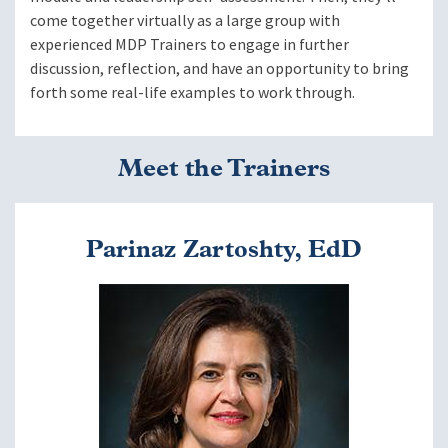
come together virtually as a large group with
experienced MDP Trainers to engage in further
discussion, reflection, and have an opportunity to bring
forth some real-life examples to work through.
Meet the Trainers
Parinaz Zartoshty, EdD
Image