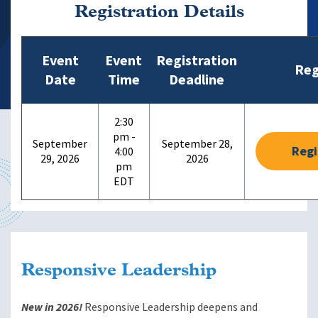
Registration Details
Event
Event
Registration
Reg
Date
Time
Deadline
2:30
pm -
September
September 28,
Regi
4:00
29, 2026
2026
pm
Responsive Leadership
New in 2026!
Responsive Leadership deepens and