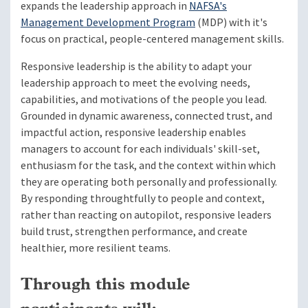
expands the leadership approach in
NAFSA's
Management Development Program
(MDP) with it's
focus on practical, people-centered management skills.
Responsive leadership is the ability to adapt your
leadership approach to meet the evolving needs,
capabilities, and motivations of the people you lead.
Grounded in dynamic awareness, connected trust, and
impactful action, responsive leadership enables
managers to account for each individuals' skill-set,
enthusiasm for the task, and the context within which
they are operating both personally and professionally.
By responding throughtfully to people and context,
rather than reacting on autopilot, responsive leaders
build trust, strengthen performance, and create
healthier, more resilient teams.
Through this module