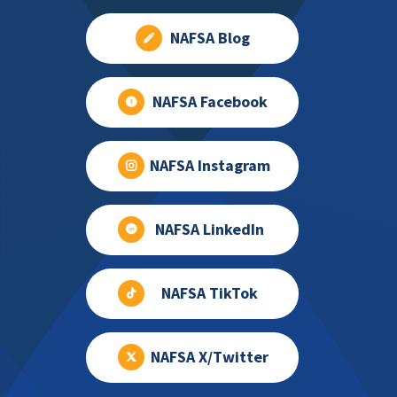
NAFSA Blog
NAFSA Facebook
NAFSA Instagram
NAFSA LinkedIn
NAFSA TikTok
NAFSA X/Twitter