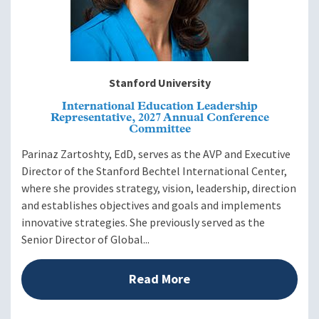
Stanford University
International Education Leadership
Representative, 2027 Annual Conference
Committee
Parinaz Zartoshty, EdD, serves as the AVP and Executive
Director of the Stanford Bechtel International Center,
where she provides strategy, vision, leadership, direction
and establishes objectives and goals and implements
innovative strategies. She previously served as the
Senior Director of Global...
Read More