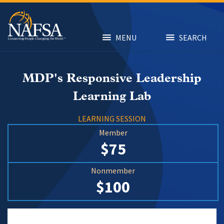
Skip
to
main
content
MENU
SEARCH
MDP's Responsive Leadership
Learning Lab
LEARNING SESSION
Member
$75
Nonmember
$100