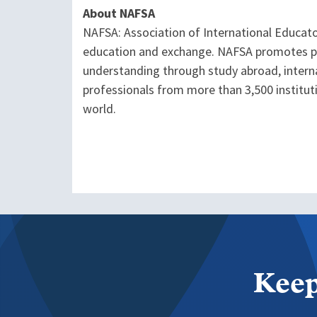
About NAFSA
NAFSA: Association of International Educato
education and exchange. NAFSA promotes pol
understanding through study abroad, interna
professionals from more than 3,500 institu
world.
Keep