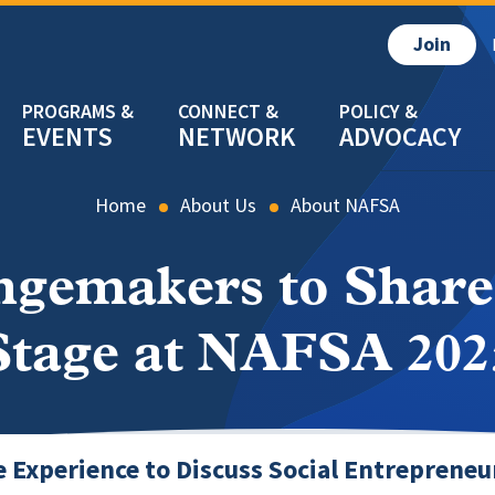
Join
EVENTS
NETWORK
ADVOCACY
Home
About Us
About NAFSA
ngemakers to Share
Stage at NAFSA 202
e Experience to Discuss Social Entrepreneu