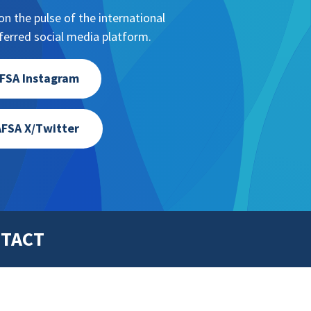
n the pulse of the international
erred social media platform.
FSA Instagram
FSA X/Twitter
TACT