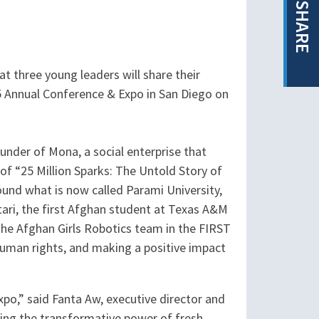
SHARE
t three young leaders will share their
25 Annual Conference & Expo in San Diego on
ounder of Mona, a social enterprise that
f “25 Million Sparks: The Untold Story of
und what is now called Parami University,
ari, the first Afghan student at Texas A&M
he Afghan Girls Robotics team in the FIRST
human rights, and making a positive impact
po,” said Fanta Aw, executive director and
ing the transformative power of fresh