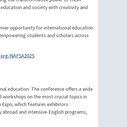
education and society with creativity and
mier opportunity for international education
d empowering students and scholars across
.org/NAFSA2025
.
onal education. The conference offers a wide
8 workshops on the most crucial topics in
n Expo, which features exhibitors
dy abroad and intensive-English programs;