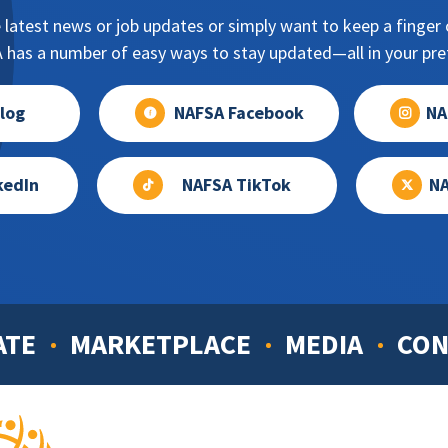
 latest news or job updates or simply want to keep a finger o
has a number of easy ways to stay updated—all in your pref
log
NAFSA Facebook
NA
kedIn
NAFSA TikTok
NA
ATE
MARKETPLACE
MEDIA
CON