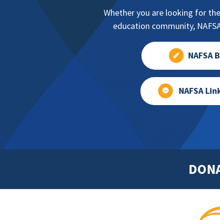
Whether you are looking for the
education community, NAFSA 
NAFSA B
NAFSA Lin
DON
Footer