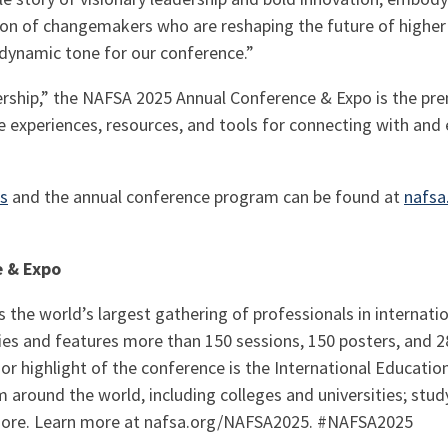
on of changemakers who are reshaping the future of higher 
 dynamic tone for our conference.”
rship,” the NAFSA 2025 Annual Conference & Expo is the pre
e experiences, resources, and tools for connecting with an
rs
and the annual conference program can be found at
nafsa
e & Expo
the world’s largest gathering of professionals in internati
ies and features more than 150 sessions, 150 posters, and 2
r highlight of the conference is the International Educatio
 around the world, including colleges and universities; stu
ore. Learn more at nafsa.org/NAFSA2025. #NAFSA2025