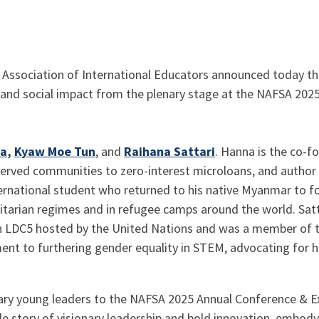
 Association of International Educators announced today tha
, and social impact from the plenary stage at the NAFSA 20
na
,
Kyaw Moe Tun
, and
Raihana Sattari
. Hanna is the co-f
rved communities to zero-interest microloans, and author o
ernational student who returned to his native Myanmar to fo
itarian regimes and in refugee camps around the world. Satt
in LDC5 hosted by the United Nations and was a member of t
ent to furthering gender equality in STEM, advocating for 
ary young leaders to the NAFSA 2025 Annual Conference & Ex
e story of visionary leadership and bold innovation, embody