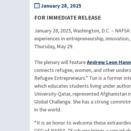
January 28, 2025
FOR IMMEDIATE RELEASE
January 28, 2025, Washington, D.C. – NAFSA:
experiences in entrepreneurship, innovation
Thursday, May 29.
The plenary will feature
Andrew Leon Han
connects refugee, women, and other underse
Refugee Entrepreneurs.” Tun is a former int
which educates students living under author
University-Qatar, represented Afghanistan 
Global Challenge. She has a strong commitm
in the world.
“It is an honor to welcome these extraordin
CEO of NAFSA. “Each one brings a remarkabl