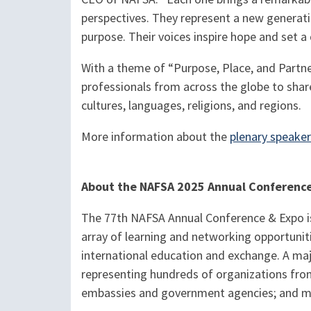
perspectives. They represent a new generati
purpose. Their voices inspire hope and set a
With a theme of “Purpose, Place, and Partne
professionals from across the globe to shar
cultures, languages, religions, and regions.
More information about the
plenary speake
About the NAFSA 2025 Annual Conferenc
The 77th NAFSA Annual Conference & Expo is 
array of learning and networking opportunit
international education and exchange. A majo
representing hundreds of organizations from
embassies and government agencies; and m