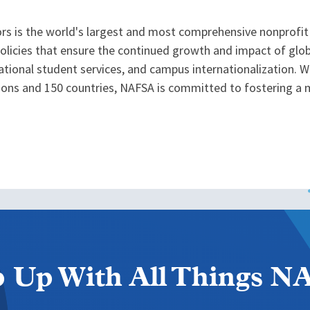
rs is the world's largest and most comprehensive nonprofit 
icies that ensure the continued growth and impact of globa
tional student services, and campus internationalization. 
tions and 150 countries, NAFSA is committed to fostering a 
 Up With All Things 