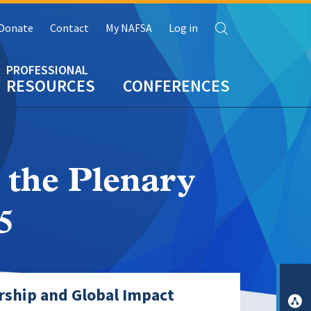
Search
Donate
Contact
My NAFSA
Log in
RESOURCES
CONFERENCES
 the Plenary
5
rship and Global Impact