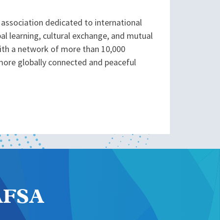
association dedicated to international
l learning, cultural exchange, and mutual
With a network of more than 10,000
more globally connected and peaceful
NAFSA