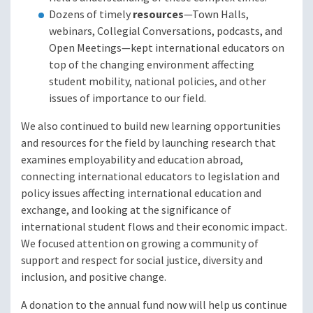
Dozens of timely
resources
—Town Halls,
webinars, Collegial Conversations, podcasts, and
Open Meetings—kept international educators on
top of the changing environment affecting
student mobility, national policies, and other
issues of importance to our field.
We also continued to build new learning opportunities
and resources for the field by launching research that
examines employability and education abroad,
connecting international educators to legislation and
policy issues affecting international education and
exchange, and looking at the significance of
international student flows and their economic impact.
We focused attention on growing a community of
support and respect for social justice, diversity and
inclusion, and positive change.
A donation to the annual fund now will help us continue