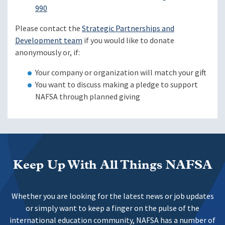
990
Please contact the
Strategic Partnerships and
Development team
if you would like to donate
anonymously or, if:
Your company or organization will match your gift
You want to discuss making a pledge to support
NAFSA through planned giving
Keep Up With All Things NAFSA
Whether you are looking for the latest news or job updates
or simply want to keep a finger on the pulse of the
international education community, NAFSA has a number of