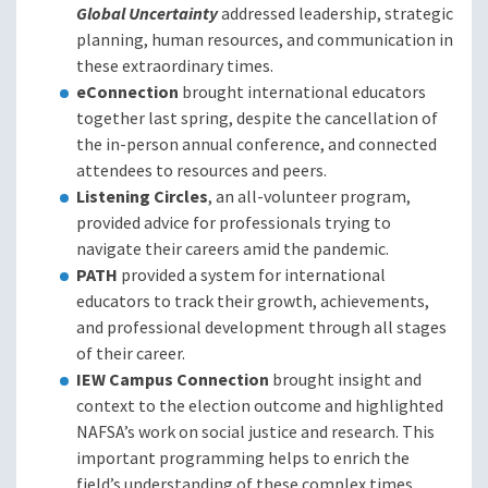
Global Uncertainty
addressed leadership, strategic
planning, human resources, and communication in
these extraordinary times.
eConnection
brought international educators
together last spring, despite the cancellation of
the in-person annual conference, and connected
attendees to resources and peers.
Listening Circles
, an all-volunteer program,
provided advice for professionals trying to
navigate their careers amid the pandemic.
PATH
provided a system for international
educators to track their growth, achievements,
and professional development through all stages
of their career.
IEW Campus Connection
brought insight and
context to the election outcome and highlighted
NAFSA’s work on social justice and research. This
important programming helps to enrich the
field’s understanding of these complex times.