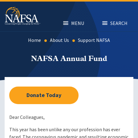
Skip
to
main
content
MENU
SEARCH
Home
About Us
Support NAFSA
NAFSA Annual Fund
Donate Today
Dear Colleagues,
This year has been unlike any our profession has ever
faced. The coronavirus pandemic and resulting economic