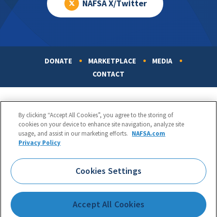
NAFSA X/Twitter
DONATE
MARKETPLACE
MEDIA
Footer
CONTACT
By clicking “Accept All Cookies”, you agree to the storing of
cookies on your device to enhance site navigation, analyze site
usage, and assist in our marketing efforts.
NAFSA.com
Privacy Policy
NAFSA: Association of International Educators
Phone:
1.202.737.3699
Cookies Settings
1425 K Street, NW, Suite 1200, Washington, DC 20005
Copyright 1998-2026. NAFSA. All Rights Reserved.
Accept All Cookies
Terms of Use
|
Privacy Policy
|
Accessibility