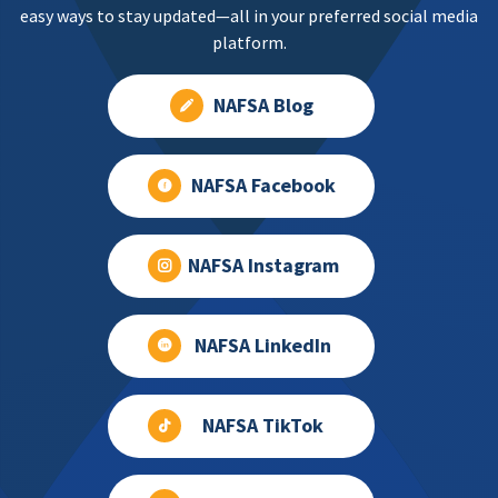
easy ways to stay updated—all in your preferred social media
platform.
NAFSA Blog
NAFSA Facebook
NAFSA Instagram
NAFSA LinkedIn
NAFSA TikTok