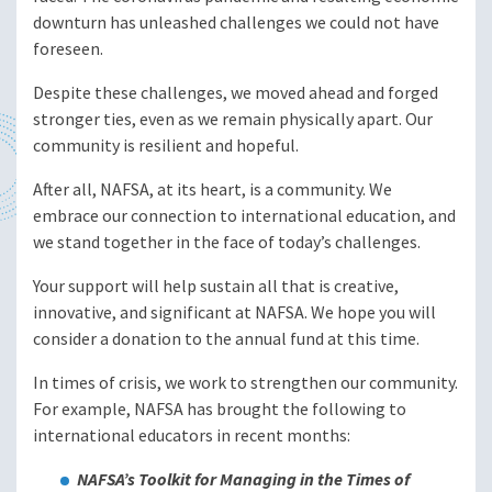
downturn has unleashed challenges we could not have
foreseen.
Despite these challenges, we moved ahead and forged
stronger ties, even as we remain physically apart. Our
community is resilient and hopeful.
After all, NAFSA, at its heart, is a community. We
embrace our connection to international education, and
we stand together in the face of today’s challenges.
Your support will help sustain all that is creative,
innovative, and significant at NAFSA. We hope you will
consider a donation to the annual fund at this time.
In times of crisis, we work to strengthen our community.
For example, NAFSA has brought the following to
international educators in recent months:
NAFSA’s Toolkit for Managing in the Times of