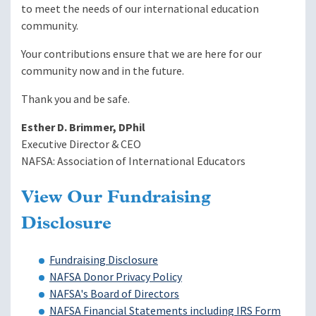
to meet the needs of our international education
community.
Your contributions ensure that we are here for our
community now and in the future.
Thank you and be safe.
Esther D. Brimmer, DPhil
Executive Director & CEO
NAFSA: Association of International Educators
View Our Fundraising
Disclosure
Fundraising Disclosure
NAFSA Donor Privacy Policy
NAFSA's Board of Directors
NAFSA Financial Statements including IRS Form