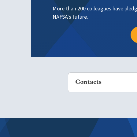
More than 200 colleagues have pledge
NAFSA's future.
Contacts
If you would like more inform
*All inquiries are confidential