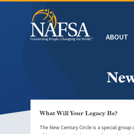
Skip
to
main
Header
content
ABOUT
Main
navigation
New
What Will Your Legacy Be?
The New Century Circle is a special group