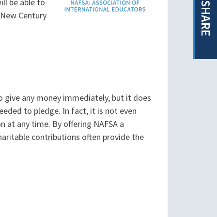
ll be able to
SHARE
e New Century
o give any money immediately, but it does
ded to pledge. In fact, it is not even
on at any time. By offering NAFSA a
haritable contributions often provide the