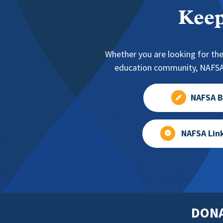
Keep
Whether you are looking for the
education community, NAFSA 
NAFSA B
NAFSA Lin
DON