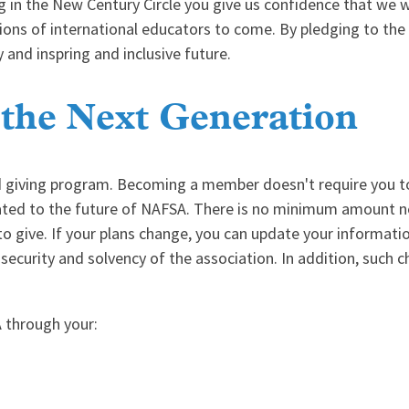
g in the New Century Circle you give us confidence that we wi
ations of international educators to come. By pledging to th
y and inspring and inclusive future.
 the Next Generation
d giving program. Becoming a member doesn't require you t
cated to the future of NAFSA. There is no minimum amount nee
o give. If your plans change, you can update your informati
 security and solvency of the association. In addition, such c
 through your: