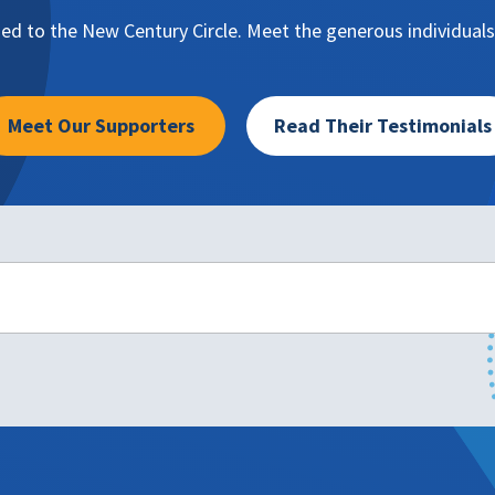
d to the New Century Circle. Meet the generous individuals
Meet Our Supporters
Read Their Testimonials
ation about making a planned gift to NAFSA, please contact: