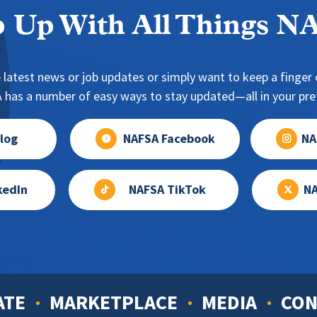
 Up With All Things 
 latest news or job updates or simply want to keep a finger o
has a number of easy ways to stay updated—all in your pref
log
NAFSA Facebook
NA
kedIn
NAFSA TikTok
NA
ATE
MARKETPLACE
MEDIA
CON