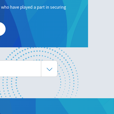
 who have played a part in securing