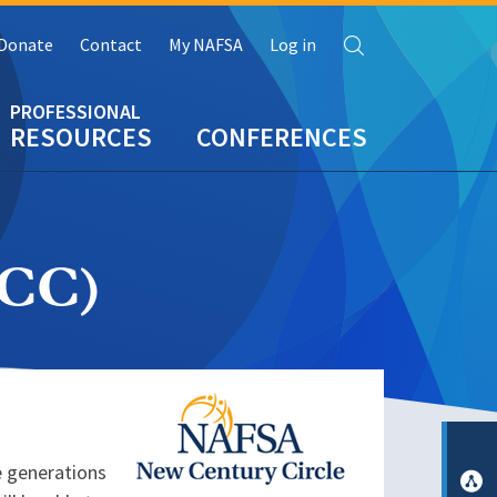
Search
Donate
Contact
My NAFSA
Log in
RESOURCES
CONFERENCES
NCC)
Image
e generations