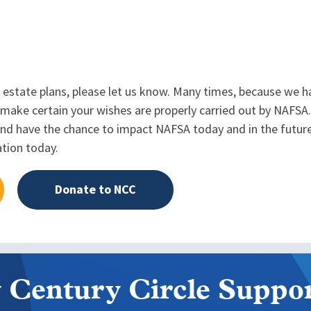
 estate plans, please let us know. Many times, because we h
make certain your wishes are properly carried out by NAFSA
, and have the chance to impact NAFSA today and in the future
ation today.
Donate to NCC
 Century Circle Suppor