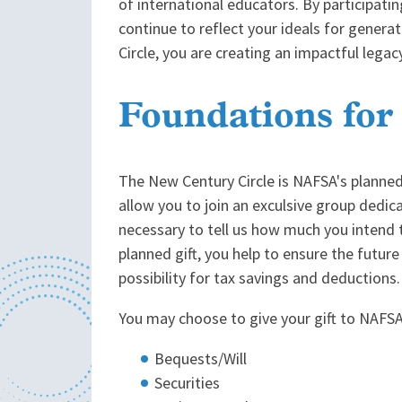
of international educators. By participatin
continue to reflect your ideals for gener
Circle, you are creating an impactful legac
Foundations for
The New Century Circle is NAFSA's planne
allow you to join an exculsive group dedi
necessary to tell us how much you intend t
planned gift, you help to ensure the future
possibility for tax savings and deductions.
You may choose to give your gift to NAFSA
Bequests/Will
Securities