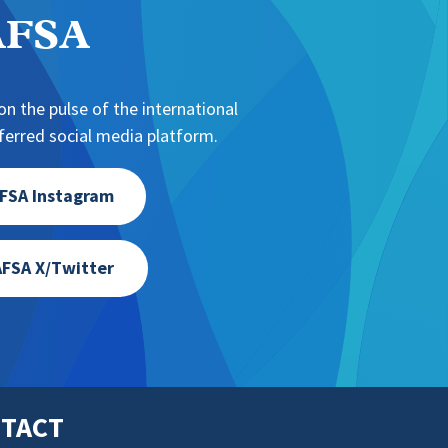
NAFSA
n the pulse of the international
erred social media platform.
FSA Instagram
FSA X/Twitter
TACT