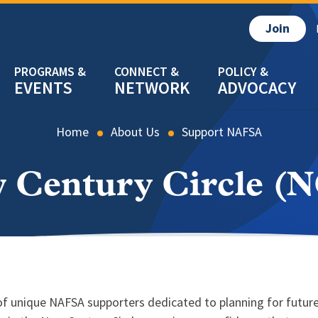
Join
EVENTS
NETWORK
ADVOCACY
Home
About Us
Support NAFSA
 Century Circle (
 of unique NAFSA supporters dedicated to planning for futur