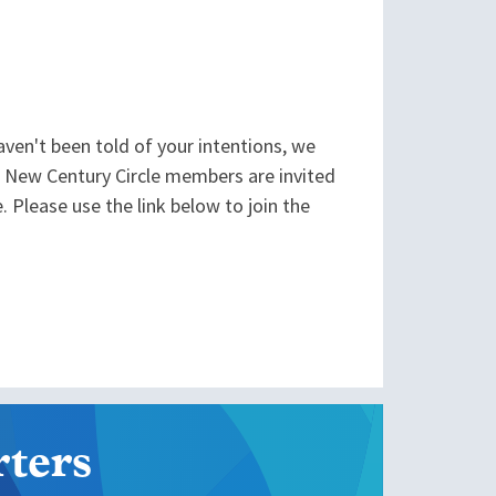
aven't been told of your intentions, we
. New Century Circle members are invited
. Please use the link below to join the
ters