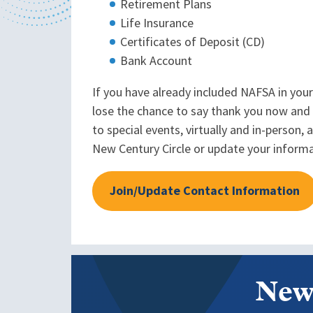
Retirement Plans
Life Insurance
Certificates of Deposit (CD)
Bank Account
If you have already included NAFSA in your
lose the chance to say thank you now and 
to special events, virtually and in-person
New Century Circle or update your inform
Join/Update Contact Information
New