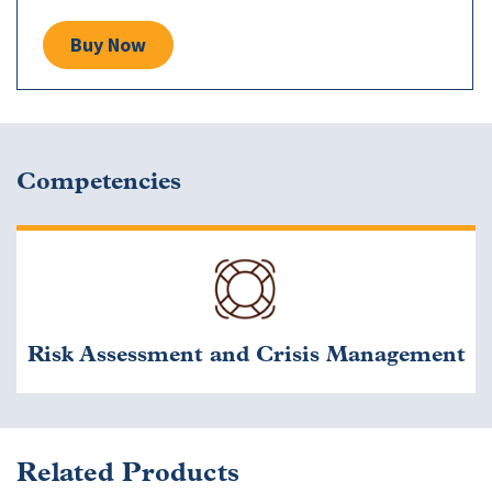
Buy Now
Competencies
Risk Assessment and Crisis Management
Related Products