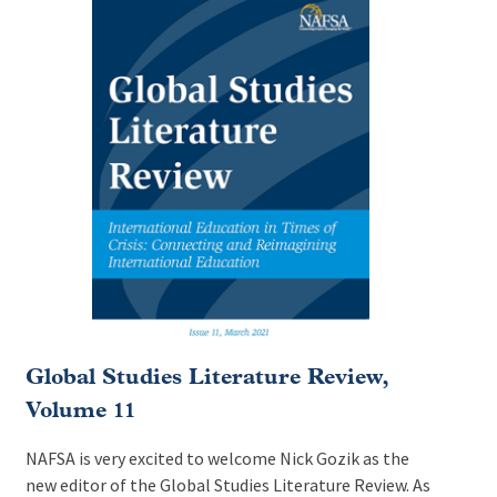
Global Studies Literature Review,
Volume 11
NAFSA is very excited to welcome Nick Gozik as the
new editor of the Global Studies Literature Review. As