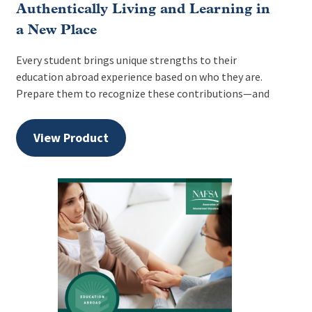
Authentically Living and Learning in
a New Place
Every student brings unique strengths to their
education abroad experience based on who they are.
Prepare them to recognize these contributions—and
View Product