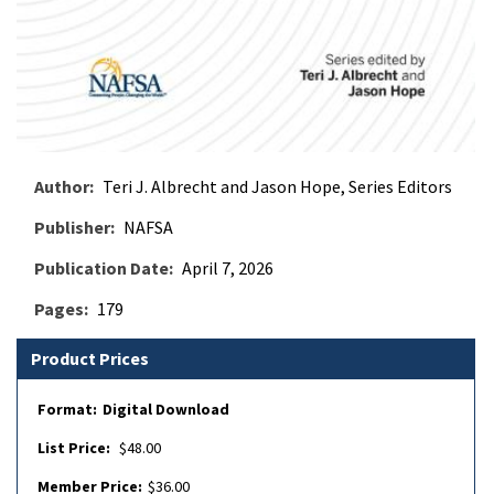
Author
Teri J. Albrecht and Jason Hope, Series Editors
Publisher
NAFSA
Publication Date
April 7, 2026
Pages
179
Product Prices
Digital Download
$48.00
$36.00