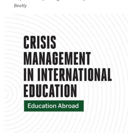
Beatty