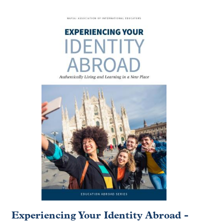
Experiencing Your Identity Abroad -