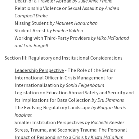
Death of a Traveler Abroad
by Julie Anne Friend
Relationship Violence or Sexual Assault
by Andrea
Campbell Drake
Missing Student
by Maureen Handrahan
Student Arrest
by Emelee Volden
Working with Third-Party Providers
by Miko McFarland
and Laia Burgell
Section III: Regulatory and Institutional Considerations
Leadership Perspective
- The Role of the Senior
International Officer in Crisis Management for
Internationalization
by Sonia Feigenbaum
Legislation on Education Abroad Safety and Security and
Its Implications for Data Collection
by Dru Simmons
The Evolving Regulatory Landscape
by Morgan Morris
Inabinet
Smaller Institution Perspectives
by Rochelle Keesler
Stress, Trauma, and Secondary Trauma: The Personal
Impact of Responding to a Crisis
by Krista McCallum