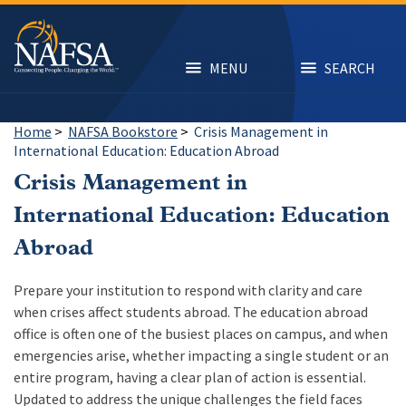
Skip
to
main
content
MENU
SEARCH
Home
>
NAFSA Bookstore
>
Crisis Management in
International Education: Education Abroad
Crisis Management in
International Education: Education
Abroad
Prepare your institution to respond with clarity and care
when crises affect students abroad. The education abroad
office is often one of the busiest places on campus, and when
emergencies arise, whether impacting a single student or an
entire program, having a clear plan of action is essential.
Updated to address the unique challenges the field faces