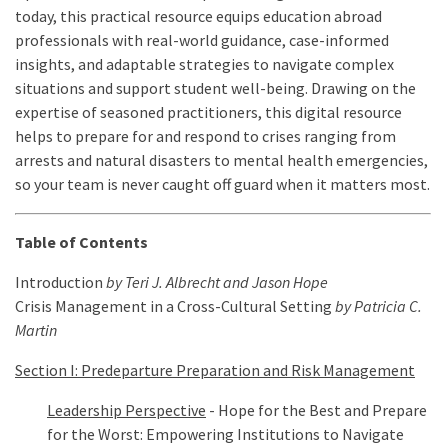
today, this practical resource equips education abroad
professionals with real-world guidance, case-informed
insights, and adaptable strategies to navigate complex
situations and support student well-being. Drawing on the
expertise of seasoned practitioners, this digital resource
helps to prepare for and respond to crises ranging from
arrests and natural disasters to mental health emergencies,
so your team is never caught off guard when it matters most.
Table of Contents
Introduction
by
Teri J. Albrecht and Jason Hope
Crisis Management in a Cross-Cultural Setting
by Patricia C.
Martin
Section I: Predeparture Preparation and Risk Management
Leadership Perspective
- Hope for the Best and Prepare
for the Worst: Empowering Institutions to Navigate