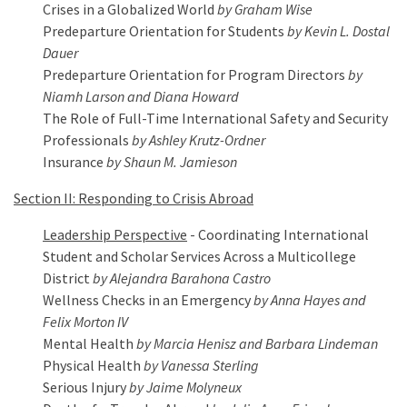
Crises in a Globalized World
by Graham Wise
Predeparture Orientation for Students
by Kevin L. Dostal
Dauer
Predeparture Orientation for Program Directors
by
Niamh Larson and Diana Howard
The Role of Full-Time International Safety and Security
Professionals
by Ashley Krutz-Ordner
Insurance
by Shaun M. Jamieson
Section II: Responding to Crisis Abroad
Leadership Perspective
- Coordinating International
Student and Scholar Services Across a Multicollege
District
by Alejandra Barahona Castro
Wellness Checks in an Emergency
by Anna Hayes and
Felix Morton IV
Mental Health
by Marcia Henisz and Barbara Lindeman
Physical Health
by Vanessa Sterling
Serious Injury
by Jaime Molyneux