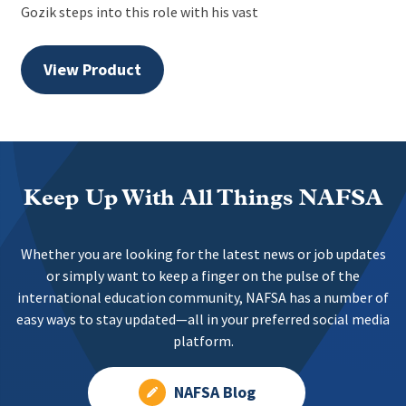
Gozik steps into this role with his vast
View Product
Keep Up With All Things NAFSA
Whether you are looking for the latest news or job updates
or simply want to keep a finger on the pulse of the
international education community, NAFSA has a number of
easy ways to stay updated—all in your preferred social media
platform.
NAFSA Blog