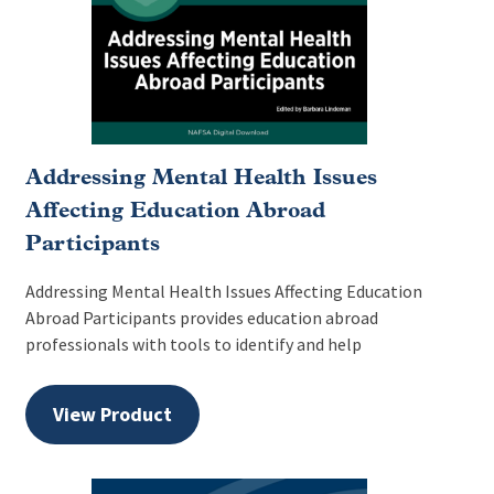
Addressing Mental Health Issues
Affecting Education Abroad
Participants
Addressing Mental Health Issues Affecting Education
Abroad Participants provides education abroad
professionals with tools to identify and help
View Product