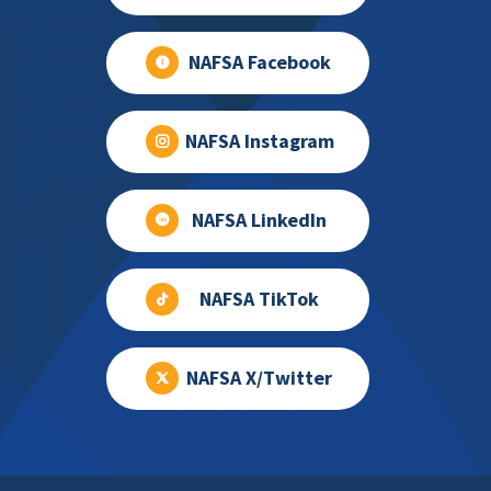
NAFSA Facebook
NAFSA Instagram
NAFSA LinkedIn
NAFSA TikTok
NAFSA X/Twitter