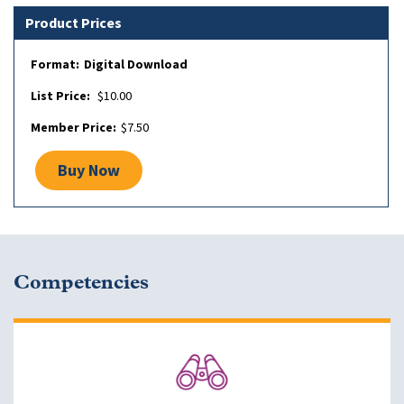
Product Prices
Digital Download
$10.00
$7.50
Buy Now
Competencies