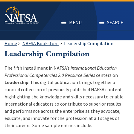
Skip
to
main
content
MENU
SEARCH
Home
>
NAFSA Bookstore
>
Leadership Compilation
Leadership Compilation
The fifth installment in NAFSA’s
International Education
Professional Competencies 2.0 Resource Series
centers on
Leadership
. This digital publication brings together a
curated collection of previously published NAFSA content
highlighting the knowledge and skills necessary to enable
international educators to contribute to superior results
and performance across the enterprise as they advocate,
educate, and innovate for the profession at all stages of
their careers. Some sample entries include: