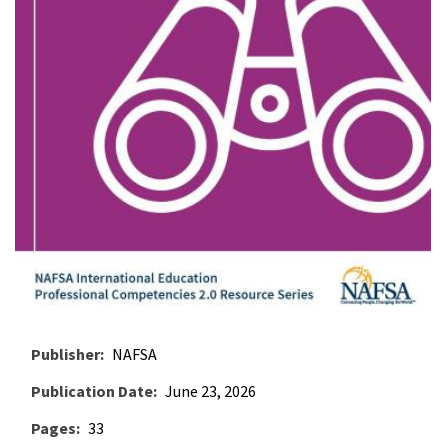
Publisher
NAFSA
Publication Date
June 23, 2026
Pages
33