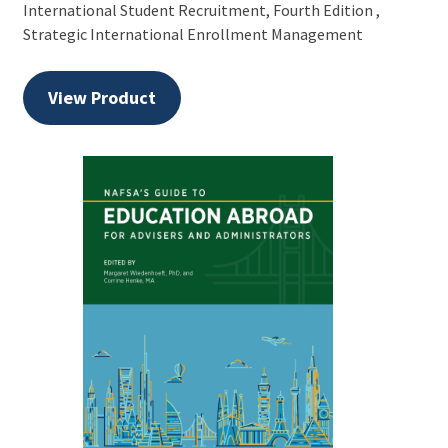
International Student Recruitment, Fourth Edition ,
Strategic International Enrollment Management
View Product