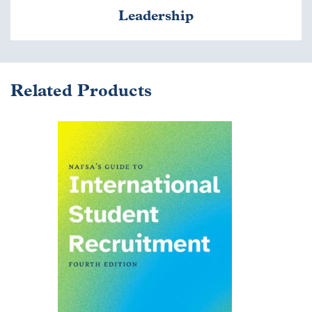
Leadership
Related Products