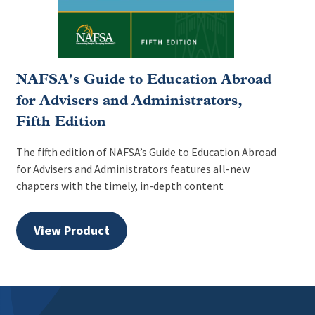
NAFSA's Guide to Education Abroad
for Advisers and Administrators,
Fifth Edition
The fifth edition of NAFSA’s Guide to Education Abroad
for Advisers and Administrators features all-new
chapters with the timely, in-depth content
View Product