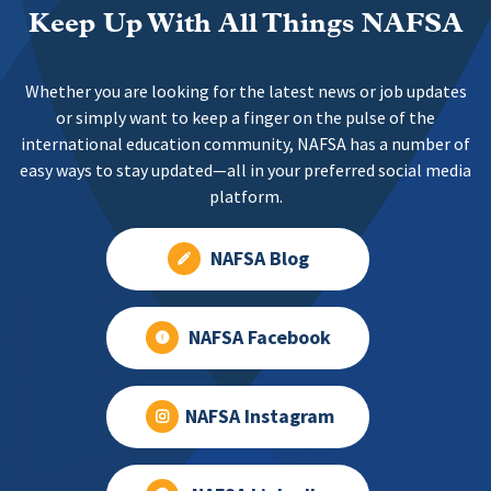
Keep Up With All Things NAFSA
Whether you are looking for the latest news or job updates
or simply want to keep a finger on the pulse of the
international education community, NAFSA has a number of
easy ways to stay updated—all in your preferred social media
platform.
NAFSA Blog
NAFSA Facebook
NAFSA Instagram