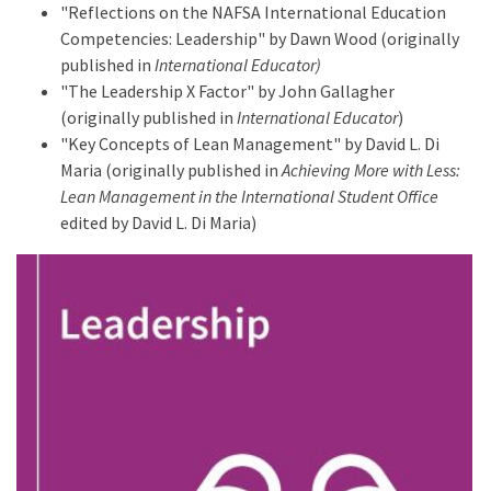
"Reflections on the NAFSA International Education
Competencies: Leadership" by Dawn Wood (originally
published in
International Educator)
"The Leadership X Factor" by John Gallagher
(originally published in
International Educator
)
"Key Concepts of Lean Management" by David L. Di
Maria (originally published in
Achieving More with Less:
Lean Management in the International Student Office
edited by David L. Di Maria)