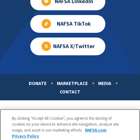
NAFSA LinkedIn
NAFSA TikTok
NAFSA X/Twitter
DONATE
MARKETPLACE
MEDIA
Footer
CONTACT
By clicking “Accept All Cookies”, you agree to the storing of
cookies on your device to enhance site navigation, analyze site
usage, and assist in our marketing efforts.
NAFSA.com
Privacy Policy