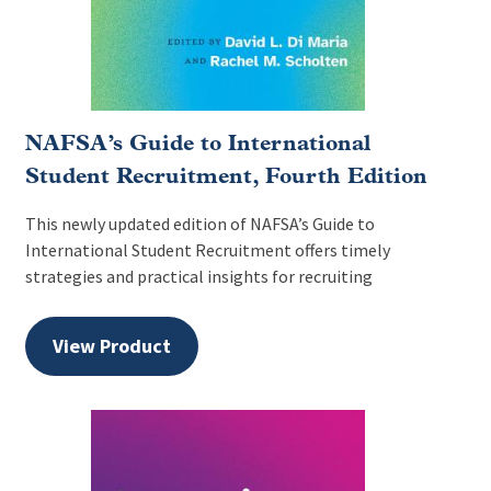
NAFSA’s Guide to International
Student Recruitment, Fourth Edition
This newly updated edition of NAFSA’s Guide to
International Student Recruitment offers timely
strategies and practical insights for recruiting
View Product