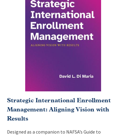
Strategic International Enrollment
Management: Aligning Vision with
Results
Designed as a companion to NAFSA’s Guide to