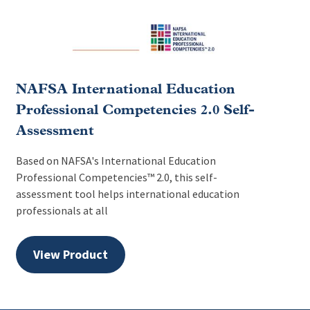
NAFSA International Education
Professional Competencies 2.0 Self-
Assessment
Based on NAFSA's International Education
Professional Competencies™ 2.0, this self-
assessment tool helps international education
professionals at all
View Product