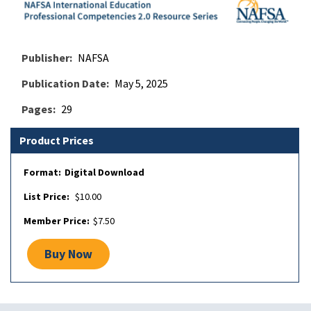
Publisher
NAFSA
Publication Date
May 5, 2025
Pages
29
Product Prices
Digital Download
$10.00
$7.50
Buy Now