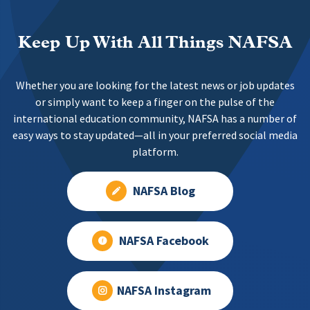
Keep Up With All Things NAFSA
Whether you are looking for the latest news or job updates
or simply want to keep a finger on the pulse of the
international education community, NAFSA has a number of
easy ways to stay updated—all in your preferred social media
platform.
NAFSA Blog
NAFSA Facebook
NAFSA Instagram