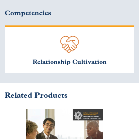
Competencies
Relationship Cultivation
Related Products