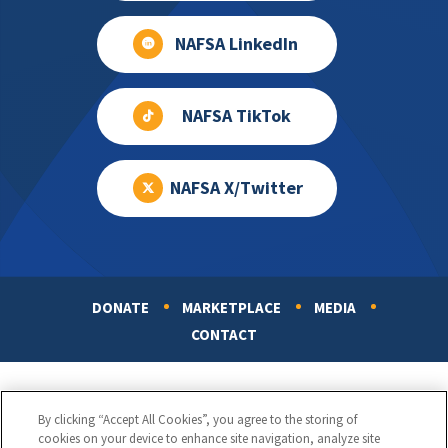
NAFSA LinkedIn
NAFSA TikTok
NAFSA X/Twitter
DONATE
MARKETPLACE
MEDIA
Footer
CONTACT
By clicking “Accept All Cookies”, you agree to the storing of
cookies on your device to enhance site navigation, analyze site