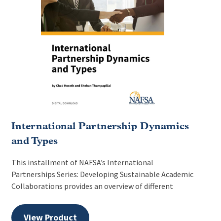
International Partnership Dynamics
and Types
This installment of NAFSA’s International
Partnerships Series: Developing Sustainable Academic
Collaborations provides an overview of different
View Product