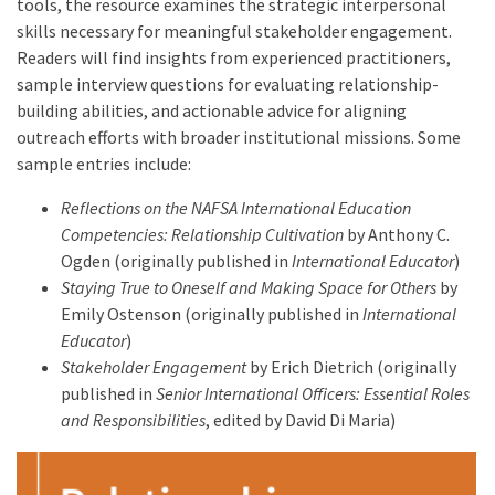
tools, the resource examines the strategic interpersonal
skills necessary for meaningful stakeholder engagement.
Readers will find insights from experienced practitioners,
sample interview questions for evaluating relationship-
building abilities, and actionable advice for aligning
outreach efforts with broader institutional missions. Some
sample entries include:
Reflections on the NAFSA International Education
Competencies: Relationship Cultivation
by Anthony C.
Ogden (originally published in
International Educator
)
Staying True to Oneself and Making Space for Others
by
Emily Ostenson (originally published in
International
Educator
)
Stakeholder Engagement
by Erich Dietrich (originally
published in
Senior International Officers: Essential Roles
and Responsibilities
, edited by David Di Maria)