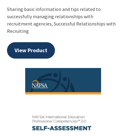
Sharing basic information and tips related to
successfully managing relationships with
recruitment agencies, Successful Relationships with
Recruiting
View Product