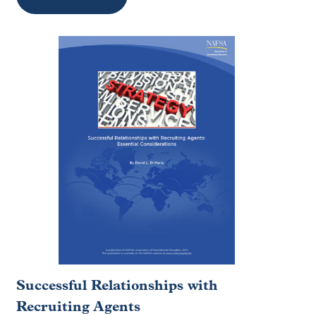
Successful Relationships with
Recruiting Agents