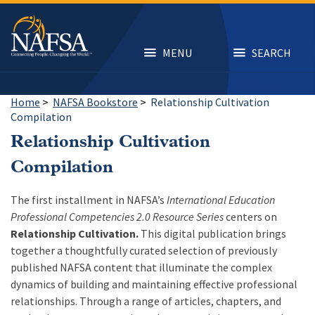
Skip
to
main
content
MENU
SEARCH
Home
>
NAFSA Bookstore
>
Relationship Cultivation
Compilation
Relationship Cultivation
Compilation
The first installment in NAFSA’s
International Education
Professional Competencies 2.0 Resource Series
centers on
Relationship Cultivation.
This digital publication brings
together a thoughtfully curated selection of previously
published NAFSA content that illuminate the complex
dynamics of building and maintaining effective professional
relationships. Through a range of articles, chapters, and