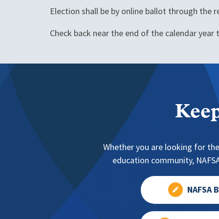
Election shall be by online ballot through the
Check back near the end of the calendar year t
Keep
Whether you are looking for the
education community, NAFSA 
NAFSA B