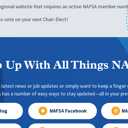
 regional website that requires an active NAFSA member numbe
o vote on your next Chair-Elect!
 Up With All Things 
 latest news or job updates or simply want to keep a finger o
has a number of easy ways to stay updated—all in your pref
log
NAFSA Facebook
NA