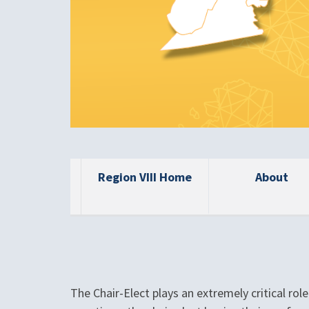
Region VIII Home
About
The Chair-Elect plays an extremely critical rol