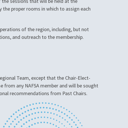
 the sessions that will be held at the
y the proper rooms in which to assign each
erations of the region, including, but not
sitions, and outreach to the membership.
egional Team, except that the Chair-Elect-
come from any NAFSA member and will be sought
tional recommendations from Past Chairs.