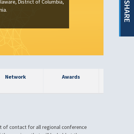
laware, District of Columbia,
SHARE
nia.
Network
Awards
t of contact for all regional conference