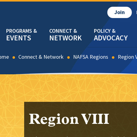
Join
EVENTS
NETWORK
ADVOCACY
ome
Connect & Network
NAFSA Regions
Region V
Region VIII