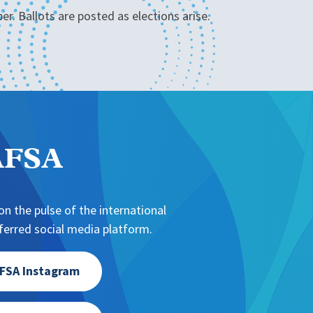
r. Ballots are posted as elections arise.
NAFSA
n the pulse of the international
erred social media platform.
FSA Instagram