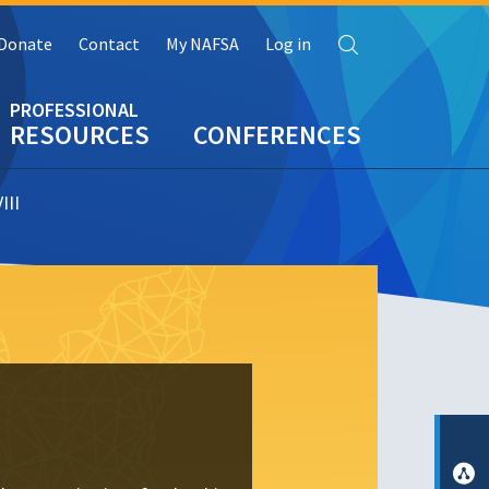
Search
Donate
Contact
My NAFSA
Log in
RESOURCES
CONFERENCES
III