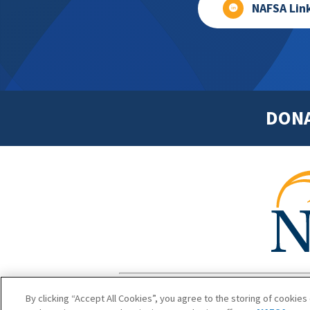
NAFSA Lin
DON
Footer
Copyright 1
By clicking “Accept All Cookies”, you agree to the storing of cookies