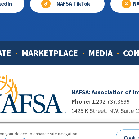
kedIn
NAFSA TikTok
NA
ATE
MARKETPLACE
MEDIA
CON
NAFSA: Association of I
Phone:
1.202.737.3699
1425 K Street, NW, Suite 
998-2026. NAFSA. All Rights Reserved.
|
Site by Unleashed T
 on your device to enhance site navigation,
Cooki
Terms of Use
|
Privacy Policy
|
Accessibility