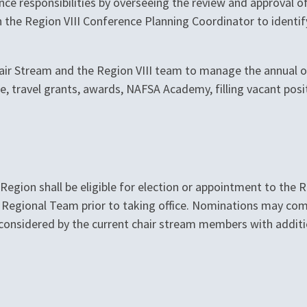
nce responsibilities by overseeing the review and approval of
h the Region VIII Conference Planning Coordinator to identif
air Stream and the Region VIII team to manage the annual op
te, travel grants, awards, NAFSA Academy, filling vacant po
gion shall be eligible for election or appointment to the R
n a Regional Team prior to taking office. Nominations may 
e considered by the current chair stream members with addi