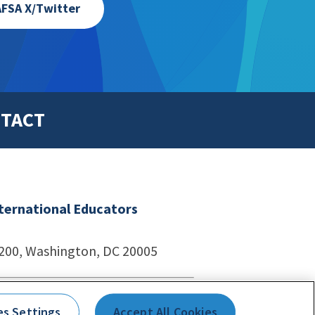
FSA X/Twitter
TACT
nternational Educators
1200, Washington, DC 20005
echnologies
es Settings
Accept All Cookies