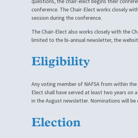
questions, the chair-elect begins their confere
conference. The Chair-Elect works closely wit
session during the conference.
The Chair-Elect also works closely with the Ch
limited to the bi-annual newsletter, the websi
Eligibility
Any voting member of NAFSA from within the Re
Elect shall have served at least two years o
in the August newsletter. Nominations will b
Election