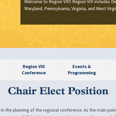
Welcome to Region VIII! Region VIII includes De
Maryland, Pennsylvania, Virginia, and West Virgi
Region VIII
Events &
Conference
Programming
Chair Elect Position
e in the planning of the regional conference. As the main poin