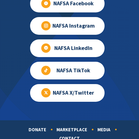
NAFSA Facebook
NAFSA Instagram
NAFSA LinkedIn
NAFSA TikTok
NAFSA X/Twitter
DONATE
MARKETPLACE
MEDIA
Footer
CONTACT