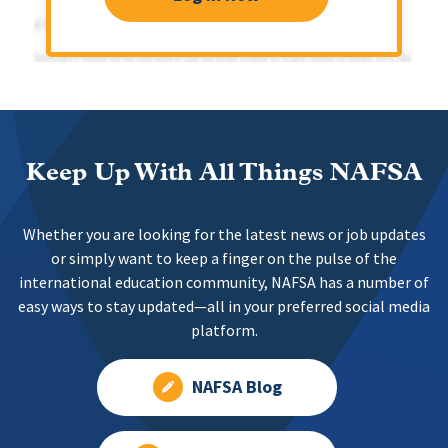
Keep Up With All Things NAFSA
Whether you are looking for the latest news or job updates
or simply want to keep a finger on the pulse of the
international education community, NAFSA has a number of
easy ways to stay updated—all in your preferred social media
platform.
NAFSA Blog