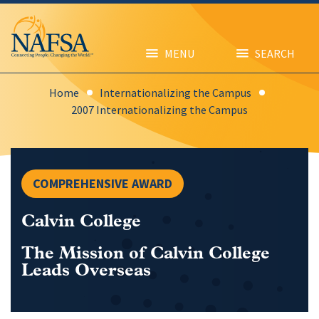
Skip
to
main
content
MENU
SEARCH
Home
Internationalizing the Campus
2007 Internationalizing the Campus
COMPREHENSIVE AWARD
Calvin College
The Mission of Calvin College
Leads Overseas