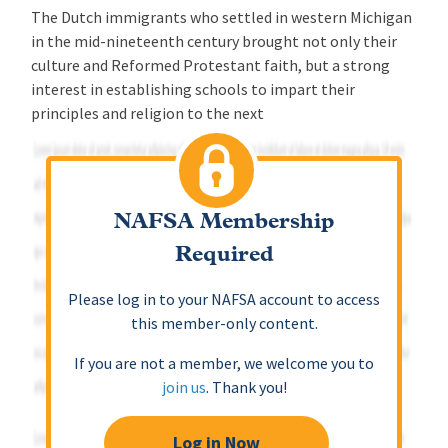
The Dutch immigrants who settled in western Michigan
in the mid-nineteenth century brought not only their
culture and Reformed Protestant faith, but a strong
interest in establishing schools to impart their
principles and religion to the next
NAFSA Membership
Required
Please log in to your NAFSA account to access
this member-only content.
If you are not a member, we welcome you to
join us
. Thank you!
Log in Now