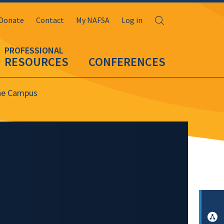
Search
Donate
Contact
My NAFSA
Log in
RESOURCES
CONFERENCES
the Campus