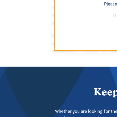
Please
I
Keep
Whether you are looking for the