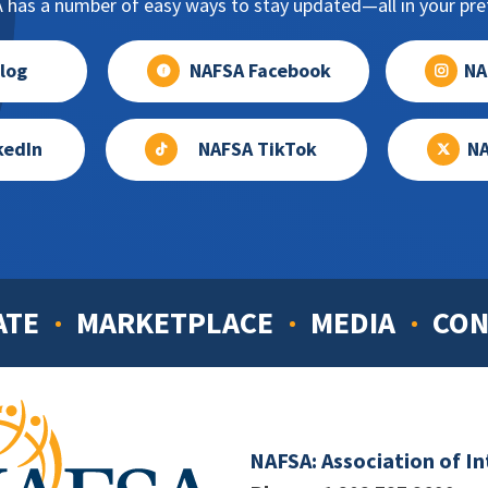
has a number of easy ways to stay updated—all in your pref
log
NAFSA Facebook
NA
kedIn
NAFSA TikTok
NA
ATE
MARKETPLACE
MEDIA
CON
NAFSA: Association of I