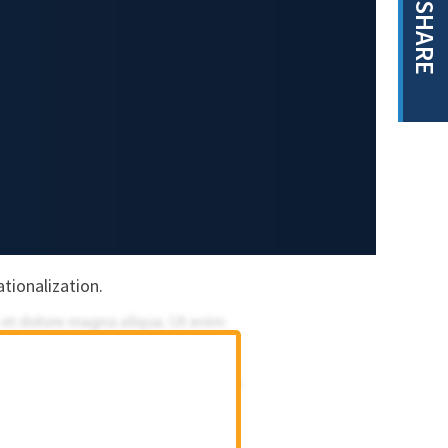
SHARE
tionalization.