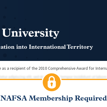
 University
tion into International Territory
as a recipient of the 2010 Comprehensive Award for Interna
NAFSA Membership Required