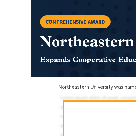
COMPREHENSIVE AWARD
Northeastern
Expands Cooperative Educa
Northeastern University was name 