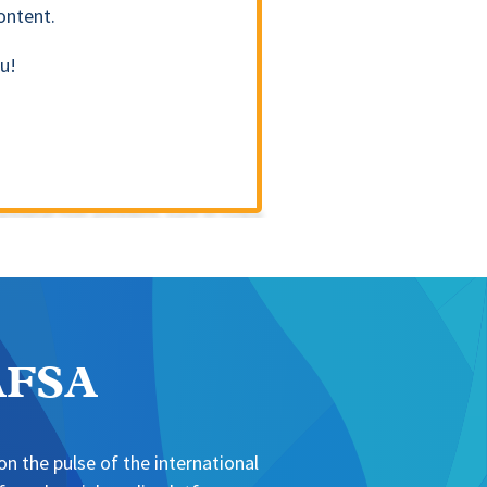
ontent.
u!
NAFSA
n the pulse of the international