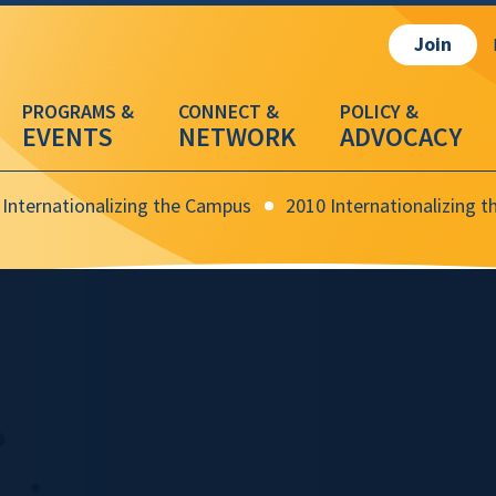
Join
EVENTS
NETWORK
ADVOCACY
Internationalizing the Campus
2010 Internationalizing 