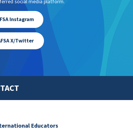
erred social media platform.
FSA Instagram
FSA X/Twitter
TACT
nternational Educators