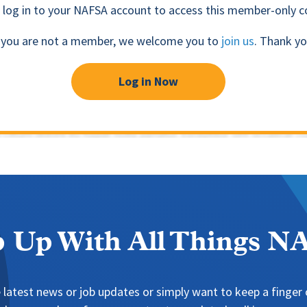
 log in to your NAFSA account to access this member-only c
f you are not a member, we welcome you to
join us
. Thank yo
Log in Now
 Up With All Things 
 latest news or job updates or simply want to keep a finger o