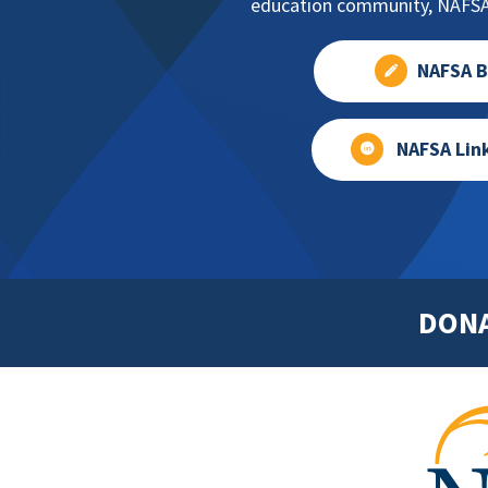
education community, NAFSA 
NAFSA B
NAFSA Lin
DON
Footer